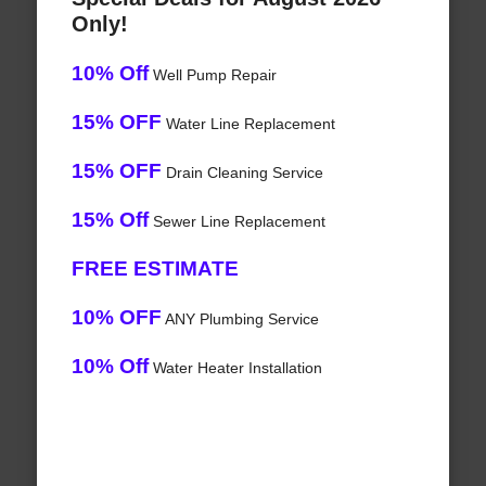
Only!
10% Off
Well Pump Repair
15% OFF
Water Line Replacement
15% OFF
Drain Cleaning Service
15% Off
Sewer Line Replacement
FREE ESTIMATE
10% OFF
ANY Plumbing Service
10% Off
Water Heater Installation