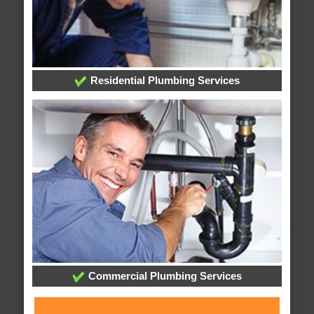
Residential Plumbing Services
Commercial Plumbing Services