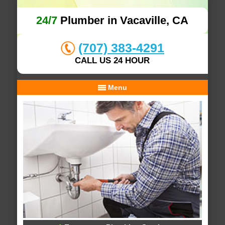
24/7
Plumber in Vacaville, CA
(707) 383-4291
CALL US 24 HOUR
Menu