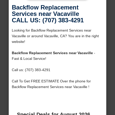
Backflow Replacement
Services near Vacaville
CALL US: (707) 383-4291
Looking for Backflow Replacement Services near
Vacaville or around Vacaville, CA? You are in the right
website!
Backflow Replacement Services near Vacaville
-
Fast & Local Service!
Call us: (707) 383-4291
Call To Get FREE ESTIMATE Over the phone for
Backflow Replacement Services near Vacaville !
Special Deals for August 2026