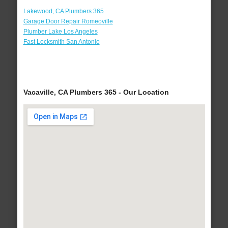
Lakewood, CA Plumbers 365
Garage Door Repair Romeoville
Plumber Lake Los Angeles
Fast Locksmith San Antonio
Vacaville, CA Plumbers 365 - Our Location