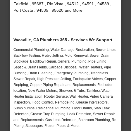
Fairfield , 95687 , Rio Vista , 94512 , 94591 , 94589 ,
Port Costa , 94535 , 95620 and More
Vacaville, CA Plumbers 365 - Services We Support
Commercial Plumbing, Water Damage Restoration, Sewer Lines,
Backflow Testing, Hydro Jetting, Mold Removal, Sewer Drain
Blockage, Backflow Repair, General Plumbing, Pipe Lining,
Septic & Drain Fields, Garbage Disposal, Water Heaters, Pipe
Bursting, Drain Cleaning, Emergency Plumbing, Trenchless
Sewer Repair, High Pressure Jetting, Earthquake Valves, Copper
Repiping, Copper Piping Repair and Replacements, Foul odor
location, New Water Meters, Showers & Tubs, Tankless Water
Heater Installation, Rooter Service, Wall Heater, Video Camera
Inspection, Flood Control, Remodeling, Grease Interceptors,
Sump pumps, Residential Plumbing, Floor Drains, Slab Leak
Detection, Grease Trap Pumping, Leak Detection, Sewer Repair
and Replacements, Gas Leak Detection, Bathroom Plumbing, Re-
Piping, Stoppages, Frozen Pipes, & More..