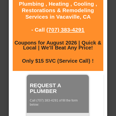
Plumbing , Heating , Cooling ,
Restorations & Remodeling
Services in Vacaville, CA
- Call
(707) 383-4291
Coupons for August 2026 | Quick &
Local | We'll Beat Any Price!
Only $15 SVC (Service Call) !
REQUEST A
PLUMBER
Call (707) 383-4291 of fill the form
below: