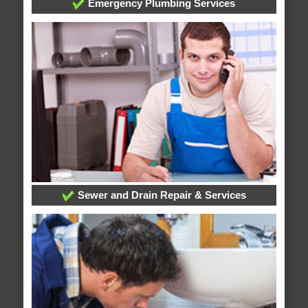
Emergency Plumbing Services
Sewer and Drain Repair & Services