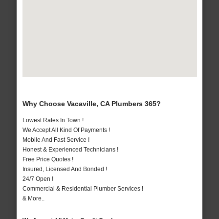
Why Choose Vacaville, CA Plumbers 365?
Lowest Rates In Town !
We Accept All Kind Of Payments !
Mobile And Fast Service !
Honest & Experienced Technicians !
Free Price Quotes !
Insured, Licensed And Bonded !
24/7 Open !
Commercial & Residential Plumber Services !
& More..