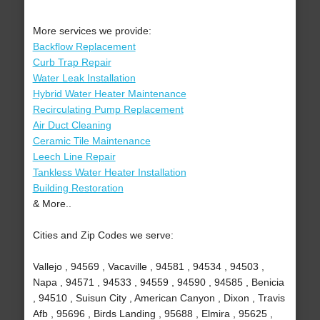
More services we provide:
Backflow Replacement
Curb Trap Repair
Water Leak Installation
Hybrid Water Heater Maintenance
Recirculating Pump Replacement
Air Duct Cleaning
Ceramic Tile Maintenance
Leech Line Repair
Tankless Water Heater Installation
Building Restoration
& More..
Cities and Zip Codes we serve:
Vallejo , 94569 , Vacaville , 94581 , 94534 , 94503 ,
Napa , 94571 , 94533 , 94559 , 94590 , 94585 , Benicia
, 94510 , Suisun City , American Canyon , Dixon , Travis
Afb , 95696 , Birds Landing , 95688 , Elmira , 95625 ,