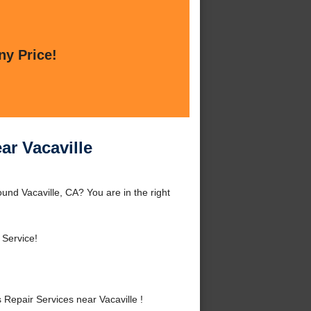
ny Price!
ar Vacaville
und Vacaville, CA? You are in the right
 Service!
epair Services near Vacaville !