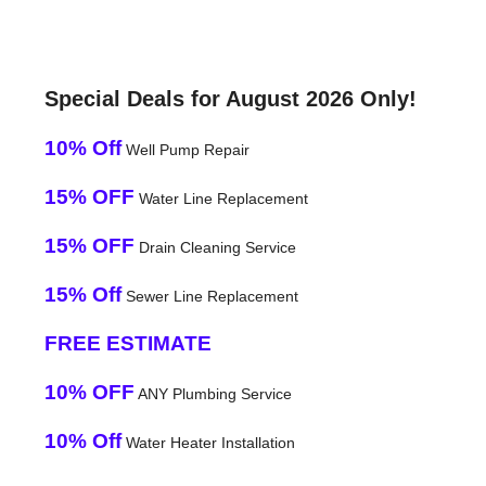
Special Deals for August 2026 Only!
10% Off
Well Pump Repair
15% OFF
Water Line Replacement
15% OFF
Drain Cleaning Service
15% Off
Sewer Line Replacement
FREE ESTIMATE
10% OFF
ANY Plumbing Service
10% Off
Water Heater Installation