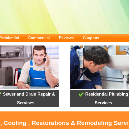
Residential
Commercial
Reviews
Coupons
Sewer and Drain Repair &
Residential Plumbing
Services
Services
, Cooling , Restorations & Remodeling Servi