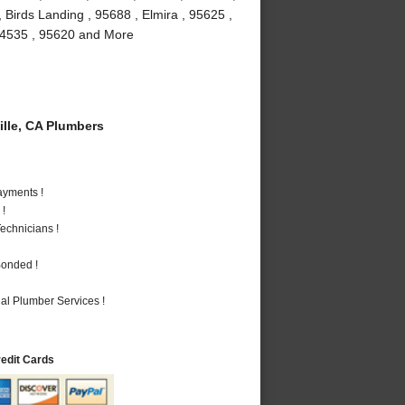
 Birds Landing , 95688 , Elmira , 95625 ,
, 94535 , 95620 and More
lle, CA Plumbers
ayments !
 !
echnicians !
Bonded !
al Plumber Services !
redit Cards