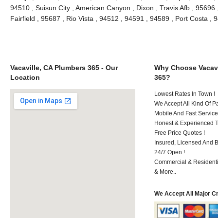
94510 , Suisun City , American Canyon , Dixon , Travis Afb , 95696 ,
Fairfield , 95687 , Rio Vista , 94512 , 94591 , 94589 , Port Costa 
Vacaville, CA Plumbers 365 - Our
Why Choose Vacavi
Location
365?
Lowest Rates In Town !
We Accept All Kind Of P
Mobile And Fast Service
Honest & Experienced T
Free Price Quotes !
Insured, Licensed And 
24/7 Open !
Commercial & Residenti
& More..
We Accept All Major C