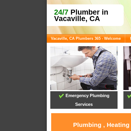
24/7
Plumber in
Vacaville, CA
Vacaville, CA Plumbers 365 - Welcome
Emergency Plumbing
Services
Plumbing , Heating 