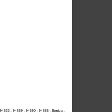
 94533 , 94559 , 94590 , 94585 , Benicia ,