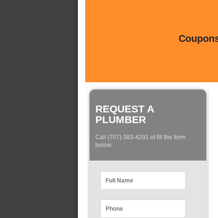
Coupons 
REQUEST A
PLUMBER
Call (707) 383-4291 of fill the form
below: