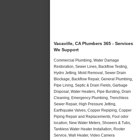
Vacaville, CA Plumbers 365 - Services
We Support
Commercial Plumbing, Water Damage
Restoration, Sewer Lines, Backflow Testing,
Hydro Jetting, Mold Removal, Sewer Drain
Blockage, Backflow Repair, General Plumbing,
Pipe Lining, Septic & Drain Fields, Garbage
Disposal, Water Heaters, Pipe Bursting, Drain
Cleaning, Emergency Plumbing, Trenchless
Sewer Repair, High Pressure Jetting,
Earthquake Valves, Copper Repiping, Copper
Piping Repair and Replacements, Foul odor
location, New Water Meters, Showers & Tubs,
Tankless Water Heater Installation, Rooter
Service, Wall Heater, Video Camera