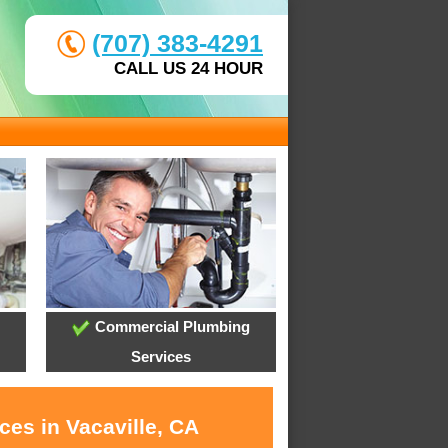
(707) 383-4291
CALL US 24 HOUR
Commercial Plumbing
Services
ces in Vacaville, CA