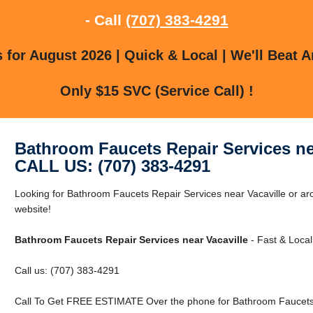
- Call
(707) 383-4291
for August 2026 | Quick & Local | We'll Beat A
Only $15 SVC (Service Call) !
Bathroom Faucets Repair Services ne
CALL US: (707) 383-4291
Looking for Bathroom Faucets Repair Services near Vacaville or aro
website!
Bathroom Faucets Repair Services near Vacaville
- Fast & Local
Call us: (707) 383-4291
Call To Get FREE ESTIMATE Over the phone for Bathroom Faucets R