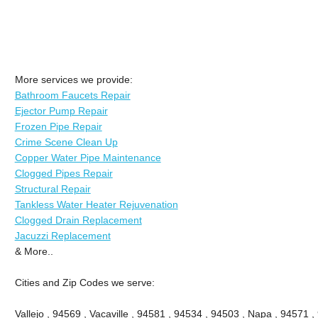
More services we provide:
Bathroom Faucets Repair
Ejector Pump Repair
Frozen Pipe Repair
Crime Scene Clean Up
Copper Water Pipe Maintenance
Clogged Pipes Repair
Structural Repair
Tankless Water Heater Rejuvenation
Clogged Drain Replacement
Jacuzzi Replacement
& More..
Cities and Zip Codes we serve:
Vallejo , 94569 , Vacaville , 94581 , 94534 , 94503 , Napa , 94571 ,