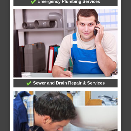
Emergency Plumbing Services
Sewer and Drain Repair & Services