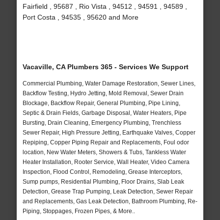
Fairfield , 95687 , Rio Vista , 94512 , 94591 , 94589 ,
Port Costa , 94535 , 95620 and More
Vacaville, CA Plumbers 365 - Services We Support
Commercial Plumbing, Water Damage Restoration, Sewer Lines,
Backflow Testing, Hydro Jetting, Mold Removal, Sewer Drain
Blockage, Backflow Repair, General Plumbing, Pipe Lining,
Septic & Drain Fields, Garbage Disposal, Water Heaters, Pipe
Bursting, Drain Cleaning, Emergency Plumbing, Trenchless
Sewer Repair, High Pressure Jetting, Earthquake Valves, Copper
Repiping, Copper Piping Repair and Replacements, Foul odor
location, New Water Meters, Showers & Tubs, Tankless Water
Heater Installation, Rooter Service, Wall Heater, Video Camera
Inspection, Flood Control, Remodeling, Grease Interceptors,
Sump pumps, Residential Plumbing, Floor Drains, Slab Leak
Detection, Grease Trap Pumping, Leak Detection, Sewer Repair
and Replacements, Gas Leak Detection, Bathroom Plumbing, Re-
Piping, Stoppages, Frozen Pipes, & More..