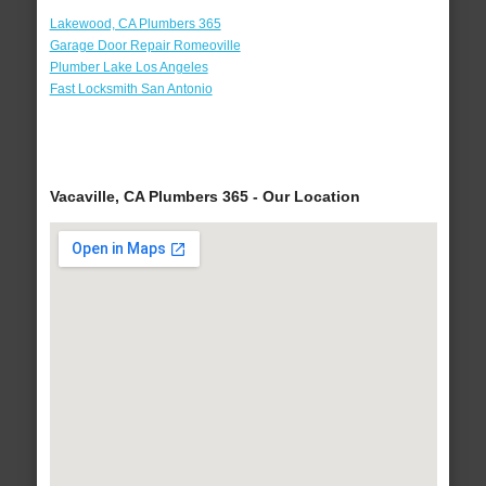
Lakewood, CA Plumbers 365
Garage Door Repair Romeoville
Plumber Lake Los Angeles
Fast Locksmith San Antonio
Vacaville, CA Plumbers 365 - Our Location