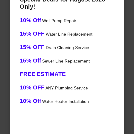
Only!
10% Off
Well Pump Repair
15% OFF
Water Line Replacement
15% OFF
Drain Cleaning Service
15% Off
Sewer Line Replacement
FREE ESTIMATE
10% OFF
ANY Plumbing Service
10% Off
Water Heater Installation