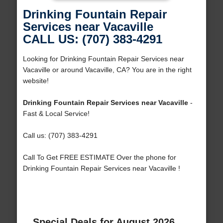
Drinking Fountain Repair
Services near Vacaville
CALL US: (707) 383-4291
Looking for Drinking Fountain Repair Services near
Vacaville or around Vacaville, CA? You are in the right
website!
Drinking Fountain Repair Services near Vacaville
-
Fast & Local Service!
Call us: (707) 383-4291
Call To Get FREE ESTIMATE Over the phone for
Drinking Fountain Repair Services near Vacaville !
Special Deals for August 2026