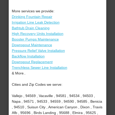
More services we provide:
Drinking Fountain Repair
Irrigation Line Leak Detection
Bathtub Drain Cleaning
High Recovery Units Installation
Booster Pumps Maintenance
Downspout Maintenance
Pressure Relief Valve Installation
Backflow Installation
Downspout Replacement
Trenchless Sewer Line Installation
& More..
Cities and Zip Codes we serve:
Vallejo , 94569 , Vacaville , 94581 , 94534 , 94503 ,
Napa , 94571 , 94533 , 94559 , 94590 , 94585 , Benicia
, 94510 , Suisun City , American Canyon , Dixon , Travis
Afb , 95696 , Birds Landing , 95688 , Elmira , 95625 ,