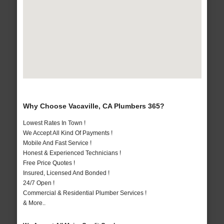
Why Choose Vacaville, CA Plumbers 365?
Lowest Rates In Town !
We Accept All Kind Of Payments !
Mobile And Fast Service !
Honest & Experienced Technicians !
Free Price Quotes !
Insured, Licensed And Bonded !
24/7 Open !
Commercial & Residential Plumber Services !
& More..