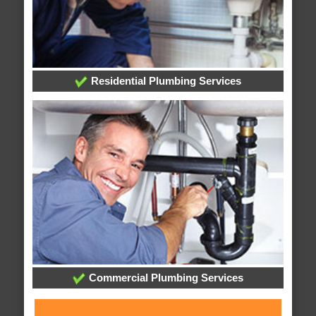
Residential Plumbing Services
Commercial Plumbing Services