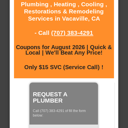
Plumbing , Heating , Cooling ,
Restorations & Remodeling
Services in Vacaville, CA
- Call
(707) 383-4291
Coupons for August 2026 | Quick &
Local | We'll Beat Any Price!
Only $15 SVC (Service Call) !
REQUEST A
PLUMBER
Call (707) 383-4291 of fill the form
below: