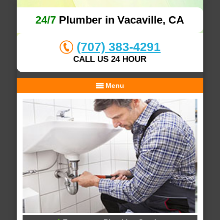
24/7
Plumber in Vacaville, CA
(707) 383-4291
CALL US 24 HOUR
Menu