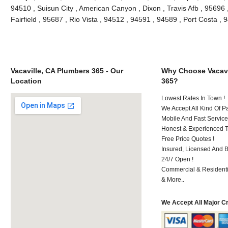
94510 , Suisun City , American Canyon , Dixon , Travis Afb , 95696 ,
Fairfield , 95687 , Rio Vista , 94512 , 94591 , 94589 , Port Costa 
Vacaville, CA Plumbers 365 - Our
Why Choose Vacavi
Location
365?
Lowest Rates In Town !
We Accept All Kind Of P
Mobile And Fast Service
Honest & Experienced T
Free Price Quotes !
Insured, Licensed And 
24/7 Open !
Commercial & Residenti
& More..
We Accept All Major C