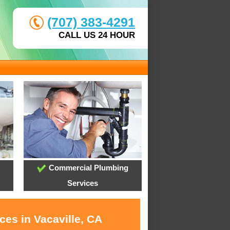
(707) 383-4291
CALL US 24 HOUR
Commercial Plumbing
Services
ces in Vacaville, CA