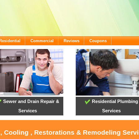
Residential
Commercial
Reviews
Coupons
Sewer and Drain Repair &
Residential Plumbing
Services
Services
, Cooling , Restorations & Remodeling Servi