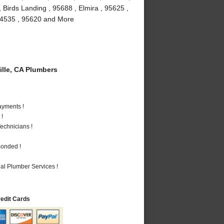
 Birds Landing , 95688 , Elmira , 95625 ,
, 94535 , 95620 and More
lle, CA Plumbers
ayments !
 !
echnicians !
Bonded !
al Plumber Services !
redit Cards