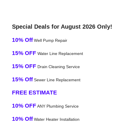
Special Deals for August 2026 Only!
10% Off
Well Pump Repair
15% OFF
Water Line Replacement
15% OFF
Drain Cleaning Service
15% Off
Sewer Line Replacement
FREE ESTIMATE
10% OFF
ANY Plumbing Service
10% Off
Water Heater Installation