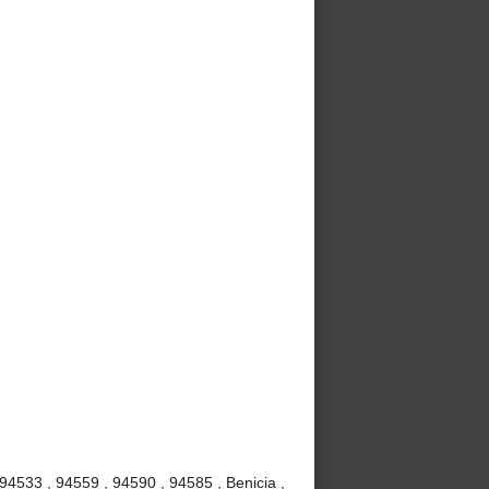
 94533 , 94559 , 94590 , 94585 , Benicia ,