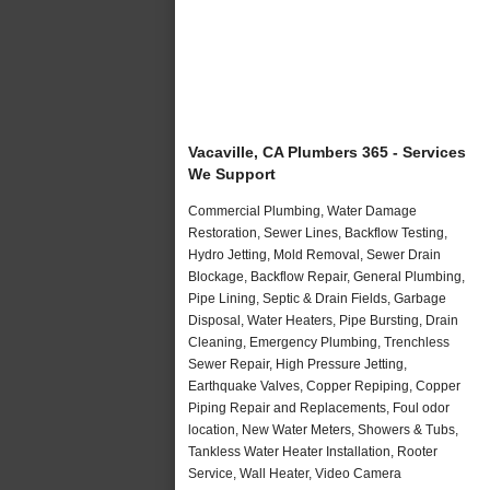
Vacaville, CA Plumbers 365 - Services
We Support
Commercial Plumbing, Water Damage
Restoration, Sewer Lines, Backflow Testing,
Hydro Jetting, Mold Removal, Sewer Drain
Blockage, Backflow Repair, General Plumbing,
Pipe Lining, Septic & Drain Fields, Garbage
Disposal, Water Heaters, Pipe Bursting, Drain
Cleaning, Emergency Plumbing, Trenchless
Sewer Repair, High Pressure Jetting,
Earthquake Valves, Copper Repiping, Copper
Piping Repair and Replacements, Foul odor
location, New Water Meters, Showers & Tubs,
Tankless Water Heater Installation, Rooter
Service, Wall Heater, Video Camera