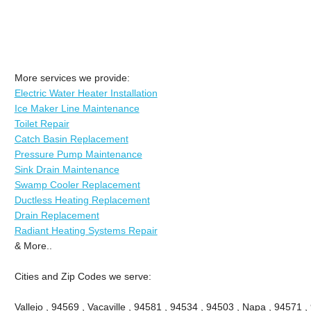
More services we provide:
Electric Water Heater Installation
Ice Maker Line Maintenance
Toilet Repair
Catch Basin Replacement
Pressure Pump Maintenance
Sink Drain Maintenance
Swamp Cooler Replacement
Ductless Heating Replacement
Drain Replacement
Radiant Heating Systems Repair
& More..
Cities and Zip Codes we serve:
Vallejo , 94569 , Vacaville , 94581 , 94534 , 94503 , Napa , 94571 ,