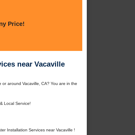
ny Price!
vices near Vacaville
le or around Vacaville, CA? You are in the
& Local Service!
 Installation Services near Vacaville !