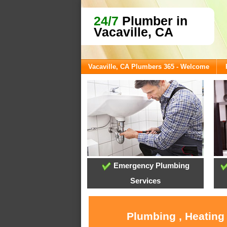
24/7
Plumber in
Vacaville, CA
Vacaville, CA Plumbers 365 - Welcome
Emergency Plumbing
Services
Plumbing , Heating 