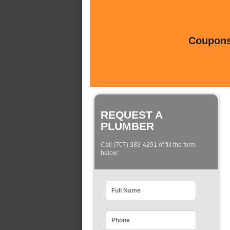
Coupons 
REQUEST A
PLUMBER
Call (707) 383-4291 of fill the form
below: