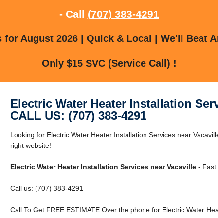
- Call
(707) 383-4291
for August 2026 | Quick & Local | We'll Beat A
Only $15 SVC (Service Call) !
Electric Water Heater Installation Ser
CALL US: (707) 383-4291
Looking for Electric Water Heater Installation Services near Vacavil
right website!
Electric Water Heater Installation Services near Vacaville
- Fast 
Call us: (707) 383-4291
Call To Get FREE ESTIMATE Over the phone for Electric Water Heater