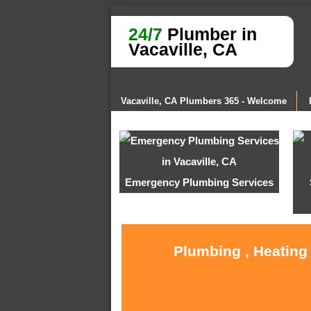
24/7
Plumber in
Vacaville, CA
Vacaville, CA Plumbers 365 - Welcome
Emergency Plumbing Services
Plumbing , Heating 