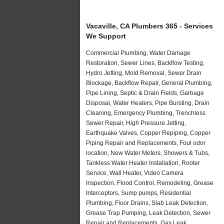
Vacaville, CA Plumbers 365 - Services
We Support
Commercial Plumbing, Water Damage
Restoration, Sewer Lines, Backflow Testing,
Hydro Jetting, Mold Removal, Sewer Drain
Blockage, Backflow Repair, General Plumbing,
Pipe Lining, Septic & Drain Fields, Garbage
Disposal, Water Heaters, Pipe Bursting, Drain
Cleaning, Emergency Plumbing, Trenchless
Sewer Repair, High Pressure Jetting,
Earthquake Valves, Copper Repiping, Copper
Piping Repair and Replacements, Foul odor
location, New Water Meters, Showers & Tubs,
Tankless Water Heater Installation, Rooter
Service, Wall Heater, Video Camera
Inspection, Flood Control, Remodeling, Grease
Interceptors, Sump pumps, Residential
Plumbing, Floor Drains, Slab Leak Detection,
Grease Trap Pumping, Leak Detection, Sewer
Repair and Replacements, Gas Leak