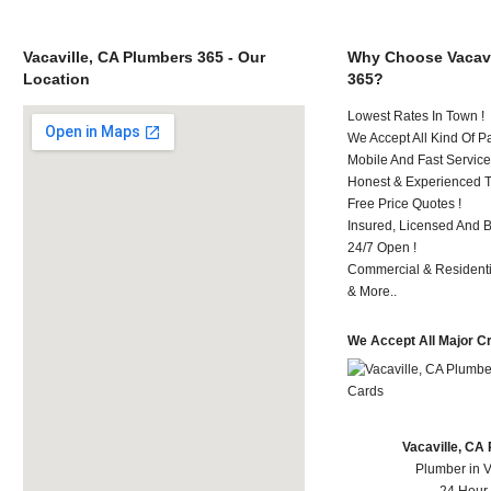
Vacaville, CA Plumbers 365 - Our
Why Choose Vacavi
Location
365?
Lowest Rates In Town !
We Accept All Kind Of P
Mobile And Fast Service
Honest & Experienced T
Free Price Quotes !
Insured, Licensed And 
24/7 Open !
Commercial & Residenti
& More..
We Accept All Major C
Vacaville, CA
Plumber in V