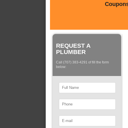
Coupons 
REQUEST A
PLUMBER
Call (707) 383-4291 of fill the form
below: