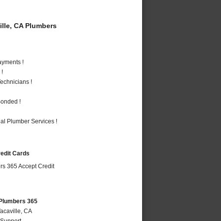
lle, CA Plumbers
ayments !
 !
echnicians !
Bonded !
al Plumber Services !
redit Cards
 Plumbers 365
acaville, CA