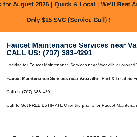
for August 2026 | Quick & Local | We'll Beat A
Only $15 SVC (Service Call) !
Faucet Maintenance Services near Vac
CALL US: (707) 383-4291
Looking for Faucet Maintenance Services near Vacaville or around Va
Faucet Maintenance Services near Vacaville
- Fast & Local Servi
Call us: (707) 383-4291
Call To Get FREE ESTIMATE Over the phone for Faucet Maintenance