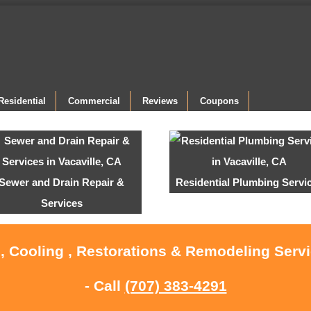
Residential
Commercial
Reviews
Coupons
Sewer and Drain Repair &
Residential Plumbing Servi
Services
, Cooling , Restorations & Remodeling Servi
- Call
(707) 383-4291