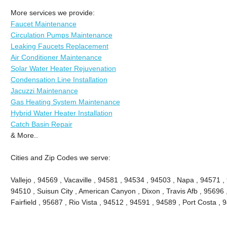
More services we provide:
Faucet Maintenance
Circulation Pumps Maintenance
Leaking Faucets Replacement
Air Conditioner Maintenance
Solar Water Heater Rejuvenation
Condensation Line Installation
Jacuzzi Maintenance
Gas Heating System Maintenance
Hybrid Water Heater Installation
Catch Basin Repair
& More..
Cities and Zip Codes we serve:
Vallejo , 94569 , Vacaville , 94581 , 94534 , 94503 , Napa , 94571 ,
94510 , Suisun City , American Canyon , Dixon , Travis Afb , 95696 ,
Fairfield , 95687 , Rio Vista , 94512 , 94591 , 94589 , Port Costa 