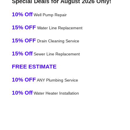
Special Deals for August 2026 Only!
10% Off
Well Pump Repair
15% OFF
Water Line Replacement
15% OFF
Drain Cleaning Service
15% Off
Sewer Line Replacement
FREE ESTIMATE
10% OFF
ANY Plumbing Service
10% Off
Water Heater Installation