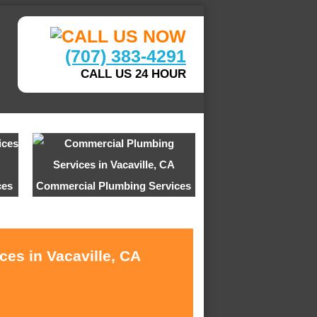
(707) 383-4291
CALL US 24 HOUR
ces
Commercial Plumbing Services
ces in Vacaville, CA