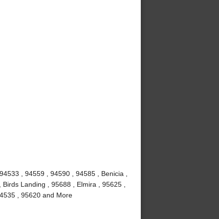
 94533 , 94559 , 94590 , 94585 , Benicia ,
 Birds Landing , 95688 , Elmira , 95625 ,
, 94535 , 95620 and More