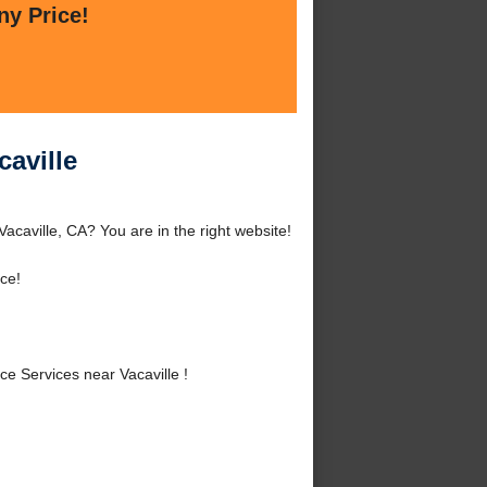
ny Price!
aville
caville, CA? You are in the right website!
ce!
 Services near Vacaville !