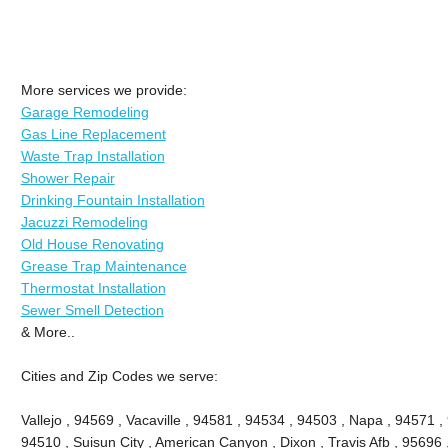
More services we provide:
Garage Remodeling
Gas Line Replacement
Waste Trap Installation
Shower Repair
Drinking Fountain Installation
Jacuzzi Remodeling
Old House Renovating
Grease Trap Maintenance
Thermostat Installation
Sewer Smell Detection
& More..
Cities and Zip Codes we serve:
Vallejo , 94569 , Vacaville , 94581 , 94534 , 94503 , Napa , 94571 ,
94510 , Suisun City , American Canyon , Dixon , Travis Afb , 95696 ,