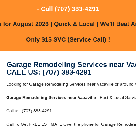
- Call
(707) 383-4291
for August 2026 | Quick & Local | We'll Beat A
Only $15 SVC (Service Call) !
Garage Remodeling Services near Vac
CALL US: (707) 383-4291
Looking for Garage Remodeling Services near Vacaville or around Va
Garage Remodeling Services near Vacaville
- Fast & Local Servi
Call us: (707) 383-4291
Call To Get FREE ESTIMATE Over the phone for Garage Remodeling