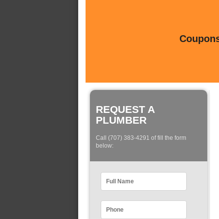
Coupons 
REQUEST A
PLUMBER
Call (707) 383-4291 of fill the form
below: