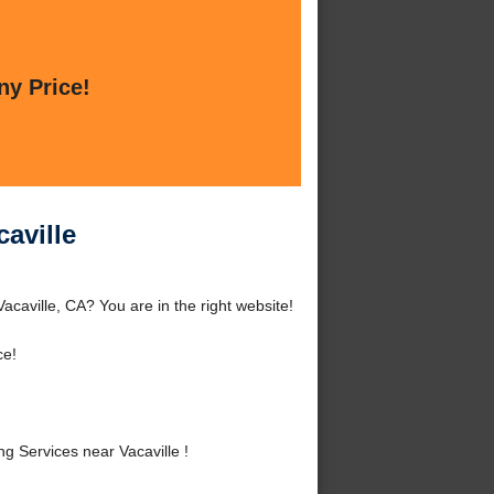
ny Price!
aville
caville, CA? You are in the right website!
ce!
 Services near Vacaville !