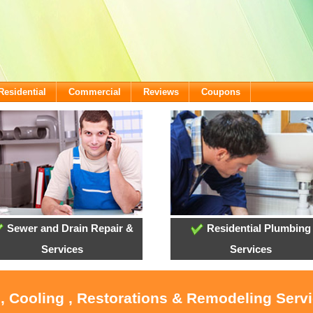
Residential
Commercial
Reviews
Coupons
Sewer and Drain Repair &
Residential Plumbing
Services
Services
, Cooling , Restorations & Remodeling Servi