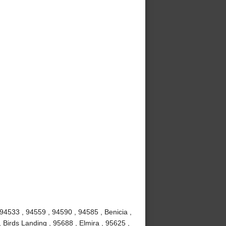
 94533 , 94559 , 94590 , 94585 , Benicia ,
 Birds Landing , 95688 , Elmira , 95625 ,