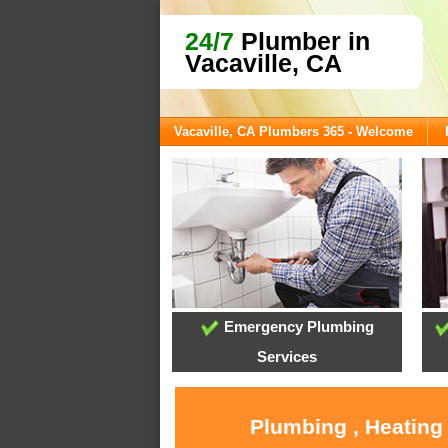
24/7
Plumber in
Vacaville, CA
Vacaville, CA Plumbers 365 - Welcome
Emergency Plumbing
Services
Plumbing , Heating 