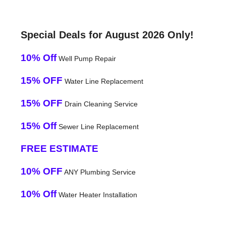
Special Deals for August 2026 Only!
10% Off
Well Pump Repair
15% OFF
Water Line Replacement
15% OFF
Drain Cleaning Service
15% Off
Sewer Line Replacement
FREE ESTIMATE
10% OFF
ANY Plumbing Service
10% Off
Water Heater Installation