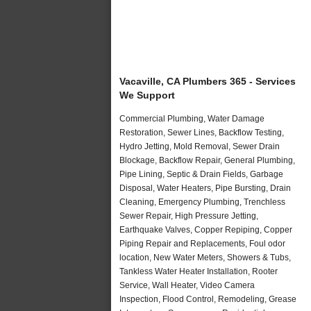
Vacaville, CA Plumbers 365 - Services
We Support
Commercial Plumbing, Water Damage
Restoration, Sewer Lines, Backflow Testing,
Hydro Jetting, Mold Removal, Sewer Drain
Blockage, Backflow Repair, General Plumbing,
Pipe Lining, Septic & Drain Fields, Garbage
Disposal, Water Heaters, Pipe Bursting, Drain
Cleaning, Emergency Plumbing, Trenchless
Sewer Repair, High Pressure Jetting,
Earthquake Valves, Copper Repiping, Copper
Piping Repair and Replacements, Foul odor
location, New Water Meters, Showers & Tubs,
Tankless Water Heater Installation, Rooter
Service, Wall Heater, Video Camera
Inspection, Flood Control, Remodeling, Grease