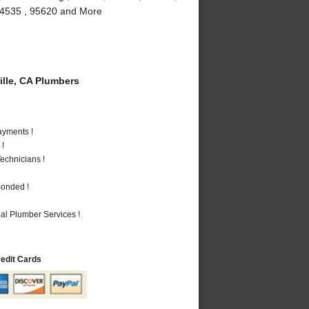
, 94535 , 95620 and More
lle, CA Plumbers
ayments !
 !
echnicians !
Bonded !
al Plumber Services !
redit Cards