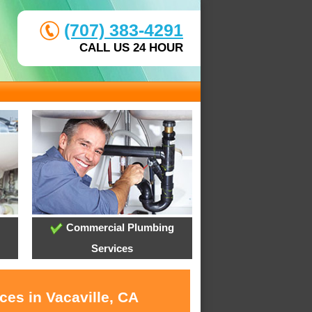
(707) 383-4291
CALL US 24 HOUR
Commercial Plumbing
Services
ces in Vacaville, CA