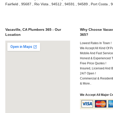
Fairfield , 95687 , Rio Vista , 94512 , 94591 , 94589 , Port Costa 
Vacaville, CA Plumbers 365 - Our
Why Choose Vacavi
Location
365?
Lowest Rates In Town !
We Accept All Kind Of P
Mobile And Fast Service
Honest & Experienced T
Free Price Quotes !
Insured, Licensed And 
24/7 Open !
Commercial & Residenti
& More..
We Accept All Major C