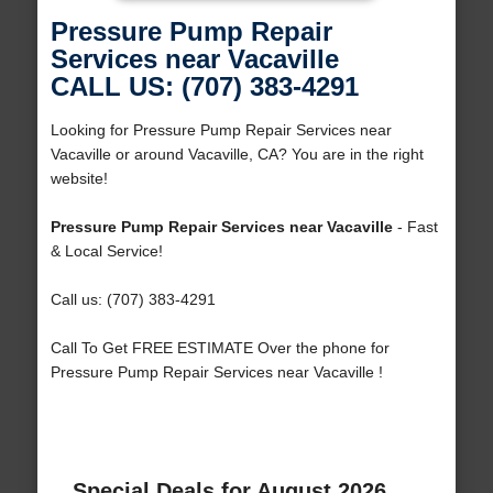
Pressure Pump Repair
Services near Vacaville
CALL US: (707) 383-4291
Looking for Pressure Pump Repair Services near
Vacaville or around Vacaville, CA? You are in the right
website!
Pressure Pump Repair Services near Vacaville
- Fast
& Local Service!
Call us: (707) 383-4291
Call To Get FREE ESTIMATE Over the phone for
Pressure Pump Repair Services near Vacaville !
Special Deals for August 2026