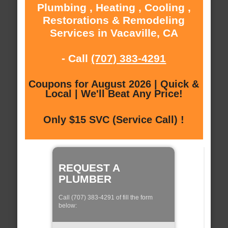
Plumbing , Heating , Cooling ,
Restorations & Remodeling
Services in Vacaville, CA
- Call
(707) 383-4291
Coupons for August 2026 | Quick &
Local | We'll Beat Any Price!
Only $15 SVC (Service Call) !
REQUEST A
PLUMBER
Call (707) 383-4291 of fill the form
below: