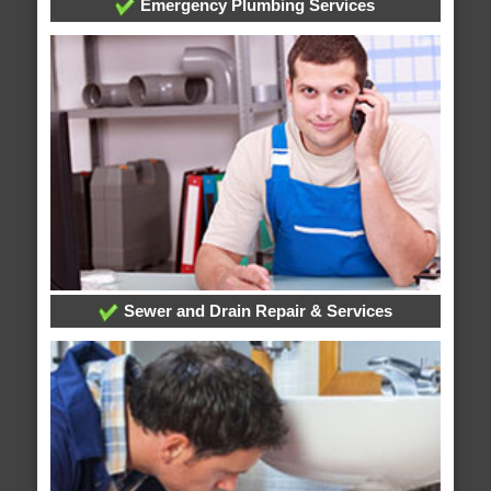
Emergency Plumbing Services
Sewer and Drain Repair & Services