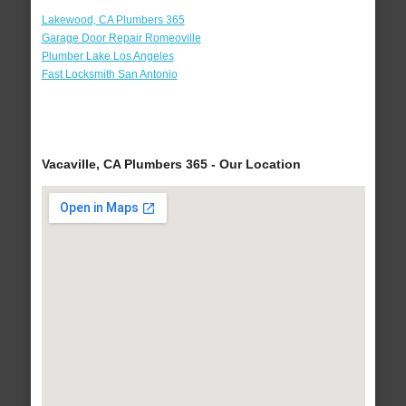
Lakewood, CA Plumbers 365
Garage Door Repair Romeoville
Plumber Lake Los Angeles
Fast Locksmith San Antonio
Vacaville, CA Plumbers 365 - Our Location