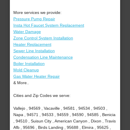
More services we provide:
Pressure Pump Repair
Insta Hot Faucet System Replacement
Water Damage
Zone Control System Installation
Heater Replacement
Sewer Line Installation
Condensation Line Maintenance
Boiler Installation
Mold Cleanup
Gas Water Heater Repair
& More..
Cities and Zip Codes we serve:
Vallejo , 94569 , Vacaville , 94581 , 94534 , 94503 ,
Napa , 94571 , 94533 , 94559 , 94590 , 94585 , Benicia
, 94510 , Suisun City , American Canyon , Dixon , Travis
Afb , 95696 , Birds Landing , 95688 , Elmira , 95625 ,