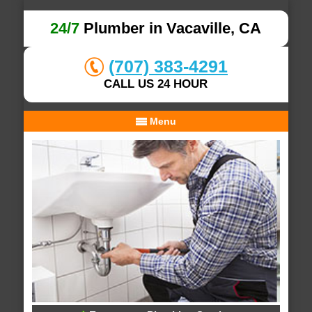
24/7
Plumber in Vacaville, CA
(707) 383-4291
CALL US 24 HOUR
Menu