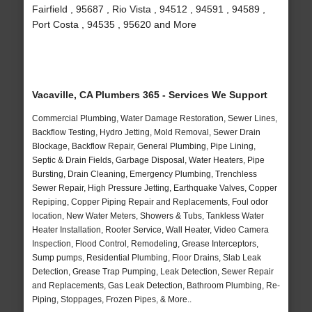
Fairfield , 95687 , Rio Vista , 94512 , 94591 , 94589 ,
Port Costa , 94535 , 95620 and More
Vacaville, CA Plumbers 365 - Services We Support
Commercial Plumbing, Water Damage Restoration, Sewer Lines,
Backflow Testing, Hydro Jetting, Mold Removal, Sewer Drain
Blockage, Backflow Repair, General Plumbing, Pipe Lining,
Septic & Drain Fields, Garbage Disposal, Water Heaters, Pipe
Bursting, Drain Cleaning, Emergency Plumbing, Trenchless
Sewer Repair, High Pressure Jetting, Earthquake Valves, Copper
Repiping, Copper Piping Repair and Replacements, Foul odor
location, New Water Meters, Showers & Tubs, Tankless Water
Heater Installation, Rooter Service, Wall Heater, Video Camera
Inspection, Flood Control, Remodeling, Grease Interceptors,
Sump pumps, Residential Plumbing, Floor Drains, Slab Leak
Detection, Grease Trap Pumping, Leak Detection, Sewer Repair
and Replacements, Gas Leak Detection, Bathroom Plumbing, Re-
Piping, Stoppages, Frozen Pipes, & More..