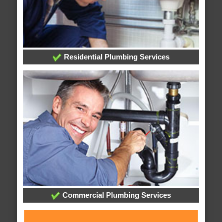
Residential Plumbing Services
Commercial Plumbing Services