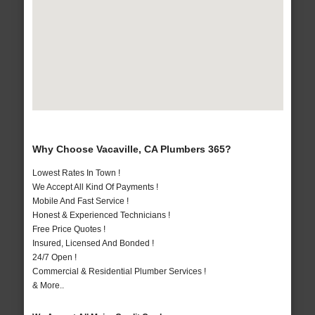
Why Choose Vacaville, CA Plumbers 365?
Lowest Rates In Town !
We Accept All Kind Of Payments !
Mobile And Fast Service !
Honest & Experienced Technicians !
Free Price Quotes !
Insured, Licensed And Bonded !
24/7 Open !
Commercial & Residential Plumber Services !
& More..