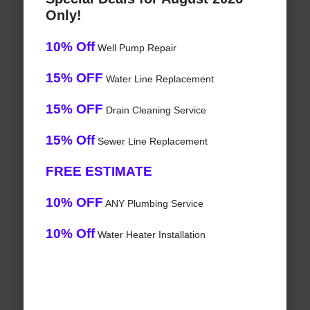
Only!
10% Off
Well Pump Repair
15% OFF
Water Line Replacement
15% OFF
Drain Cleaning Service
15% Off
Sewer Line Replacement
FREE ESTIMATE
10% OFF
ANY Plumbing Service
10% Off
Water Heater Installation