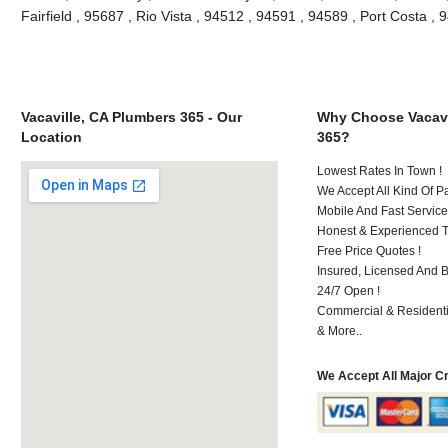
Fairfield , 95687 , Rio Vista , 94512 , 94591 , 94589 , Port Costa 
Vacaville, CA Plumbers 365 - Our
Why Choose Vacavi
Location
365?
Lowest Rates In Town !
We Accept All Kind Of P
Mobile And Fast Service
Honest & Experienced T
Free Price Quotes !
Insured, Licensed And 
24/7 Open !
Commercial & Residenti
& More..
We Accept All Major C