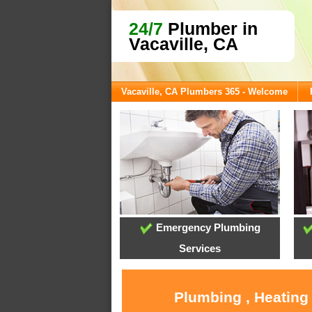
24/7
Plumber in
Vacaville, CA
Vacaville, CA Plumbers 365 - Welcome
Emergency Plumbing
Services
Plumbing , Heating 