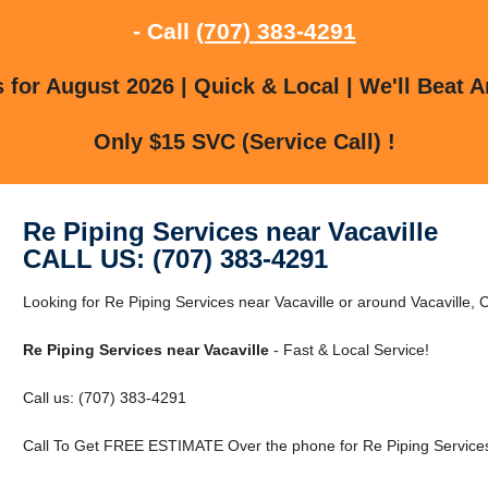
- Call
(707) 383-4291
for August 2026 | Quick & Local | We'll Beat A
Only $15 SVC (Service Call) !
Re Piping Services near Vacaville
CALL US: (707) 383-4291
Looking for Re Piping Services near Vacaville or around Vacaville, C
Re Piping Services near Vacaville
- Fast & Local Service!
Call us: (707) 383-4291
Call To Get FREE ESTIMATE Over the phone for Re Piping Services 