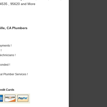
, 94535 , 95620 and More
lle, CA Plumbers
ayments !
 !
echnicians !
Bonded !
al Plumber Services !
redit Cards