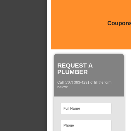
Coupons 
REQUEST A
PLUMBER
Call (707) 383-4291 of fill the form
below: