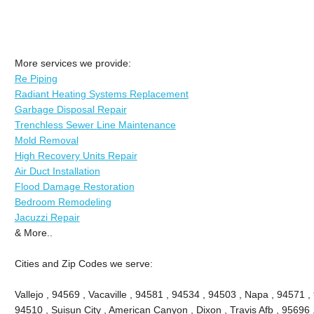
More services we provide:
Re Piping
Radiant Heating Systems Replacement
Garbage Disposal Repair
Trenchless Sewer Line Maintenance
Mold Removal
High Recovery Units Repair
Air Duct Installation
Flood Damage Restoration
Bedroom Remodeling
Jacuzzi Repair
& More..
Cities and Zip Codes we serve:
Vallejo , 94569 , Vacaville , 94581 , 94534 , 94503 , Napa , 94571 ,
94510 , Suisun City , American Canyon , Dixon , Travis Afb , 95696 ,