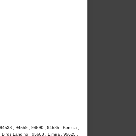
 94533 , 94559 , 94590 , 94585 , Benicia ,
 Birds Landing , 95688 , Elmira , 95625 ,