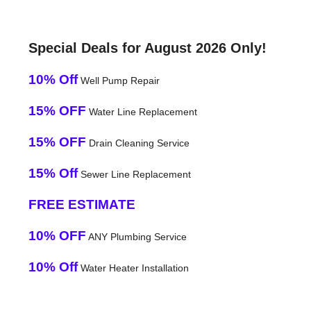
Special Deals for August 2026 Only!
10% Off
Well Pump Repair
15% OFF
Water Line Replacement
15% OFF
Drain Cleaning Service
15% Off
Sewer Line Replacement
FREE ESTIMATE
10% OFF
ANY Plumbing Service
10% Off
Water Heater Installation