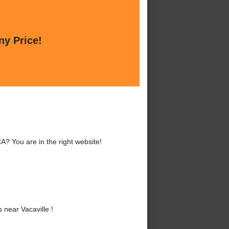
ny Price!
A? You are in the right website!
near Vacaville !