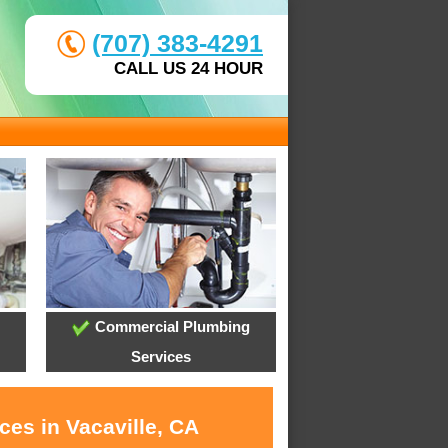
(707) 383-4291
CALL US 24 HOUR
Commercial Plumbing
Services
ces in Vacaville, CA