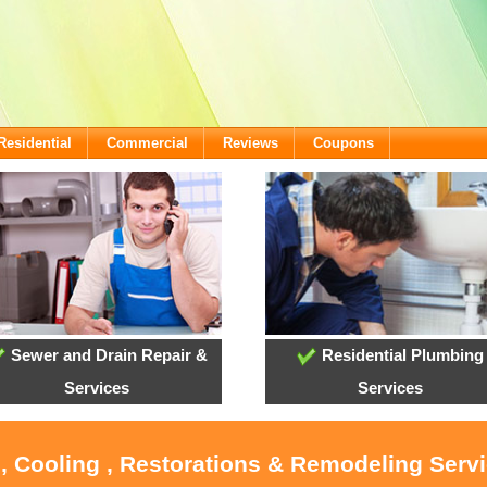
Residential
Commercial
Reviews
Coupons
Sewer and Drain Repair &
Residential Plumbing
Services
Services
, Cooling , Restorations & Remodeling Servi