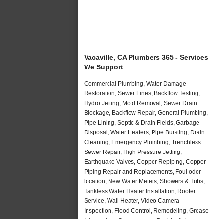
Vacaville, CA Plumbers 365 - Services
We Support
Commercial Plumbing, Water Damage
Restoration, Sewer Lines, Backflow Testing,
Hydro Jetting, Mold Removal, Sewer Drain
Blockage, Backflow Repair, General Plumbing,
Pipe Lining, Septic & Drain Fields, Garbage
Disposal, Water Heaters, Pipe Bursting, Drain
Cleaning, Emergency Plumbing, Trenchless
Sewer Repair, High Pressure Jetting,
Earthquake Valves, Copper Repiping, Copper
Piping Repair and Replacements, Foul odor
location, New Water Meters, Showers & Tubs,
Tankless Water Heater Installation, Rooter
Service, Wall Heater, Video Camera
Inspection, Flood Control, Remodeling, Grease