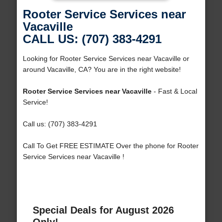
Rooter Service Services near
Vacaville
CALL US: (707) 383-4291
Looking for Rooter Service Services near Vacaville or
around Vacaville, CA? You are in the right website!
Rooter Service Services near Vacaville
- Fast & Local
Service!
Call us: (707) 383-4291
Call To Get FREE ESTIMATE Over the phone for Rooter
Service Services near Vacaville !
Special Deals for August 2026