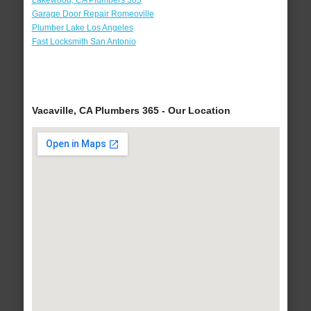
Lakewood, CA Plumbers 365
Garage Door Repair Romeoville
Plumber Lake Los Angeles
Fast Locksmith San Antonio
Vacaville, CA Plumbers 365 - Our Location