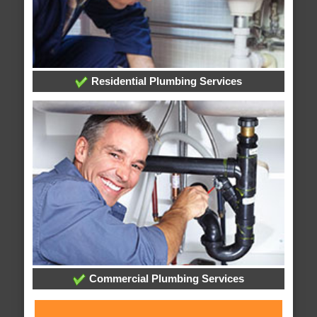
Residential Plumbing Services
Commercial Plumbing Services