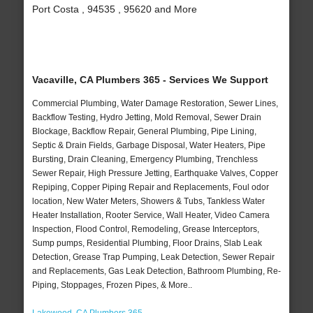
Port Costa , 94535 , 95620 and More
Vacaville, CA Plumbers 365 - Services We Support
Commercial Plumbing, Water Damage Restoration, Sewer Lines,
Backflow Testing, Hydro Jetting, Mold Removal, Sewer Drain
Blockage, Backflow Repair, General Plumbing, Pipe Lining,
Septic & Drain Fields, Garbage Disposal, Water Heaters, Pipe
Bursting, Drain Cleaning, Emergency Plumbing, Trenchless
Sewer Repair, High Pressure Jetting, Earthquake Valves, Copper
Repiping, Copper Piping Repair and Replacements, Foul odor
location, New Water Meters, Showers & Tubs, Tankless Water
Heater Installation, Rooter Service, Wall Heater, Video Camera
Inspection, Flood Control, Remodeling, Grease Interceptors,
Sump pumps, Residential Plumbing, Floor Drains, Slab Leak
Detection, Grease Trap Pumping, Leak Detection, Sewer Repair
and Replacements, Gas Leak Detection, Bathroom Plumbing, Re-
Piping, Stoppages, Frozen Pipes, & More..