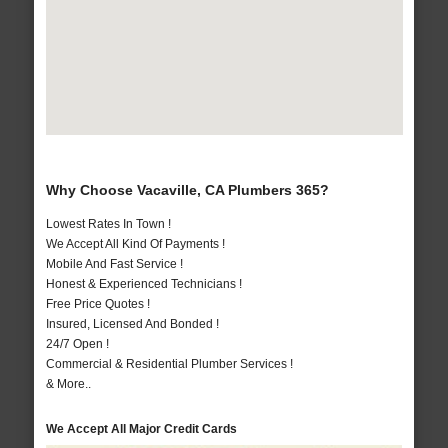
Why Choose Vacaville, CA Plumbers 365?
Lowest Rates In Town !
We Accept All Kind Of Payments !
Mobile And Fast Service !
Honest & Experienced Technicians !
Free Price Quotes !
Insured, Licensed And Bonded !
24/7 Open !
Commercial & Residential Plumber Services !
& More..
We Accept All Major Credit Cards