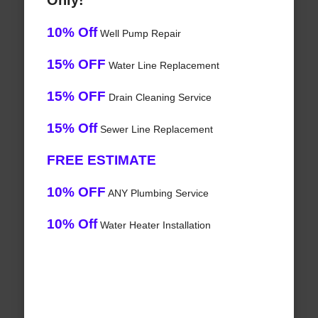
Only!
10% Off
Well Pump Repair
15% OFF
Water Line Replacement
15% OFF
Drain Cleaning Service
15% Off
Sewer Line Replacement
FREE ESTIMATE
10% OFF
ANY Plumbing Service
10% Off
Water Heater Installation