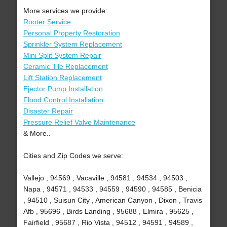
More services we provide:
Rooter Service
Personal Property Restoration
Sprinkler System Replacement
Mini Split System Repair
Ceramic Tile Replacement
Lift Station Replacement
Ejector Pump Installation
Flood Control Installation
Disaster Repair
Pressure Relief Valve Maintenance
& More..
Cities and Zip Codes we serve:
Vallejo , 94569 , Vacaville , 94581 , 94534 , 94503 ,
Napa , 94571 , 94533 , 94559 , 94590 , 94585 , Benicia
, 94510 , Suisun City , American Canyon , Dixon , Travis
Afb , 95696 , Birds Landing , 95688 , Elmira , 95625 ,
Fairfield , 95687 , Rio Vista , 94512 , 94591 , 94589 ,