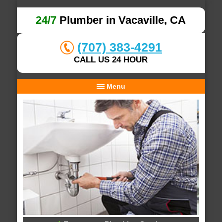
24/7
Plumber in Vacaville, CA
(707) 383-4291
CALL US 24 HOUR
Menu