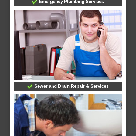
Emergency Plumbing Services
Sewer and Drain Repair & Services