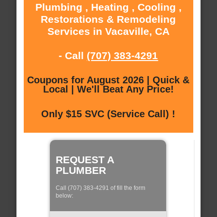
Plumbing , Heating , Cooling ,
Restorations & Remodeling
Services in Vacaville, CA
- Call
(707) 383-4291
Coupons for August 2026 | Quick &
Local | We'll Beat Any Price!
Only $15 SVC (Service Call) !
REQUEST A
PLUMBER
Call (707) 383-4291 of fill the form
below: