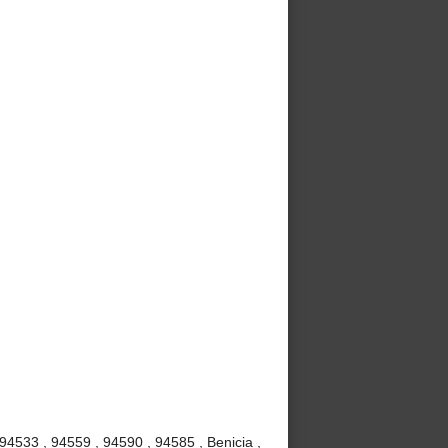
 94533 , 94559 , 94590 , 94585 , Benicia ,