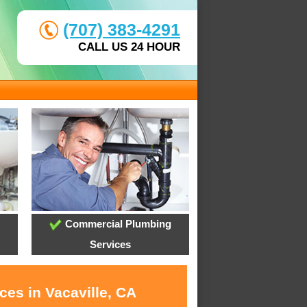
(707) 383-4291
CALL US 24 HOUR
Commercial Plumbing
Services
ces in Vacaville, CA