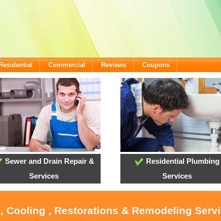
Residential
Commercial
Reviews
Coupons
Sewer and Drain Repair &
Residential Plumbing
Services
Services
, Cooling , Restorations & Remodeling Servi