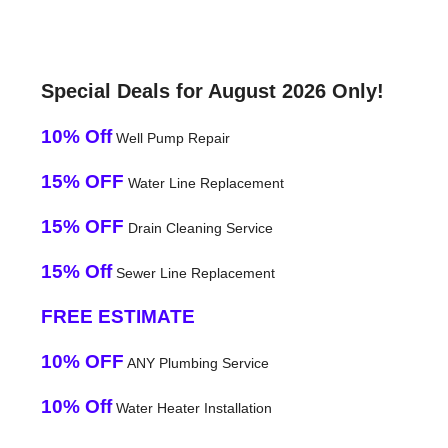
Special Deals for August 2026 Only!
10% Off
Well Pump Repair
15% OFF
Water Line Replacement
15% OFF
Drain Cleaning Service
15% Off
Sewer Line Replacement
FREE ESTIMATE
10% OFF
ANY Plumbing Service
10% Off
Water Heater Installation