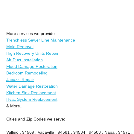
More services we provide:
Trenchless Sewer Line Maintenance
Mold Removal
High Recovery Units Repair
Air Duct Installation
Flood Damage Restoration
Bedroom Remodeling
Jacuzzi Repair
Water Damage Restoration
Kitchen Sink Replacement
Hvac System Replacement
& More..
Cities and Zip Codes we serve:
Vallejo , 94569 , Vacaville , 94581 , 94534 , 94503 , Napa , 94571 ,