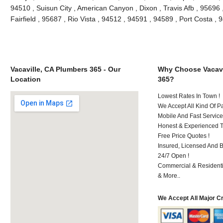
94510 , Suisun City , American Canyon , Dixon , Travis Afb , 95696 ,
Fairfield , 95687 , Rio Vista , 94512 , 94591 , 94589 , Port Costa 
Vacaville, CA Plumbers 365 - Our
Why Choose Vacavi
Location
365?
Lowest Rates In Town !
We Accept All Kind Of P
Mobile And Fast Service
Honest & Experienced T
Free Price Quotes !
Insured, Licensed And 
24/7 Open !
Commercial & Residenti
& More..
We Accept All Major C