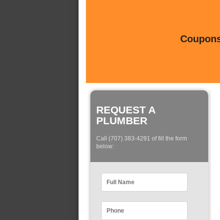
Coupons 
REQUEST A
PLUMBER
Call (707) 383-4291 of fill the form
below: