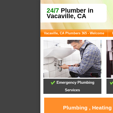
24/7
Plumber in
Vacaville, CA
Vacaville, CA Plumbers 365 - Welcome
Emergency Plumbing
Services
Plumbing , Heating 