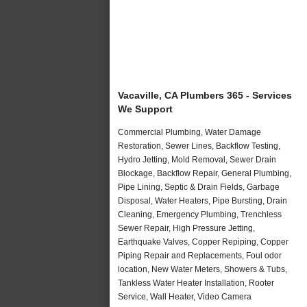
Vacaville, CA Plumbers 365 - Services
We Support
Commercial Plumbing, Water Damage
Restoration, Sewer Lines, Backflow Testing,
Hydro Jetting, Mold Removal, Sewer Drain
Blockage, Backflow Repair, General Plumbing,
Pipe Lining, Septic & Drain Fields, Garbage
Disposal, Water Heaters, Pipe Bursting, Drain
Cleaning, Emergency Plumbing, Trenchless
Sewer Repair, High Pressure Jetting,
Earthquake Valves, Copper Repiping, Copper
Piping Repair and Replacements, Foul odor
location, New Water Meters, Showers & Tubs,
Tankless Water Heater Installation, Rooter
Service, Wall Heater, Video Camera