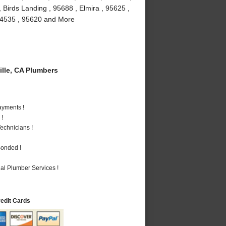
 Birds Landing , 95688 , Elmira , 95625 ,
, 94535 , 95620 and More
lle, CA Plumbers
ayments !
 !
echnicians !
Bonded !
al Plumber Services !
redit Cards