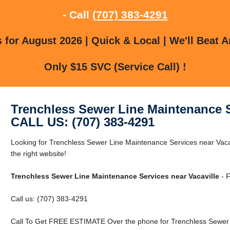
- Call
(707) 383-4291
for August 2026 | Quick & Local | We'll Beat A
Only $15 SVC (Service Call) !
Trenchless Sewer Line Maintenance S
CALL US: (707) 383-4291
Looking for Trenchless Sewer Line Maintenance Services near Vacav
the right website!
Trenchless Sewer Line Maintenance Services near Vacaville
- F
Call us: (707) 383-4291
Call To Get FREE ESTIMATE Over the phone for Trenchless Sewer L