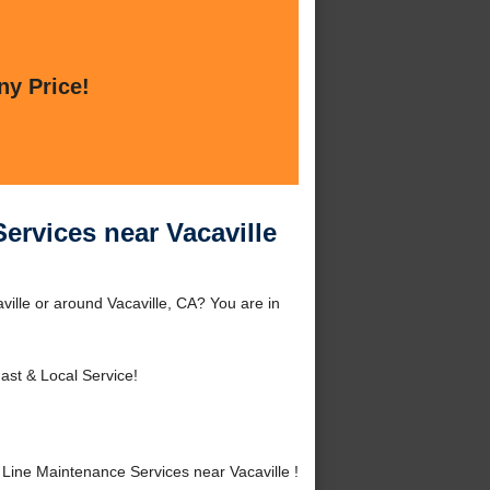
ny Price!
ervices near Vacaville
ille or around Vacaville, CA? You are in
ast & Local Service!
ine Maintenance Services near Vacaville !