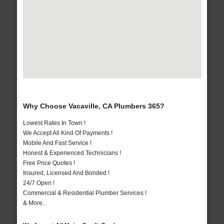
Why Choose Vacaville, CA Plumbers 365?
Lowest Rates In Town !
We Accept All Kind Of Payments !
Mobile And Fast Service !
Honest & Experienced Technicians !
Free Price Quotes !
Insured, Licensed And Bonded !
24/7 Open !
Commercial & Residential Plumber Services !
& More..