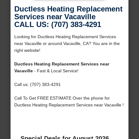
Ductless Heating Replacement
Services near Vacaville
CALL US: (707) 383-4291
Looking for Ductless Heating Replacement Services
near Vacaville or around Vacaville, CA? You are in the
right website!
Ductless Heating Replacement Services near
Vacaville
- Fast & Local Service!
Call us: (707) 383-4291
Call To Get FREE ESTIMATE Over the phone for
Ductless Heating Replacement Services near Vacaville !
Special Deals for August 2026