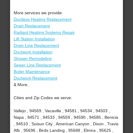
More services we provide:
Ductless Heating Replacement
Drain Replacement
Radiant Heating Systems Repair
Lift Station Installation
Drain Line Replacement
Ductwork Installation
Shower Remodeling
Sewer Line Replacement
Boiler Maintenance
Ductwork Replacement
& More..
Cities and Zip Codes we serve:
Vallejo , 94569 , Vacaville , 94581 , 94534 , 94503 ,
Napa , 94571 , 94533 , 94559 , 94590 , 94585 , Benicia
, 94510 , Suisun City , American Canyon , Dixon , Travis
Afb , 95696 , Birds Landing , 95688 , Elmira , 95625 ,