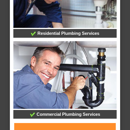
Residential Plumbing Services
Commercial Plumbing Services