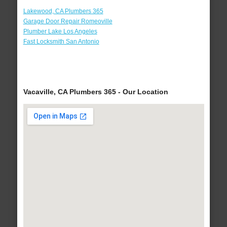
Lakewood, CA Plumbers 365
Garage Door Repair Romeoville
Plumber Lake Los Angeles
Fast Locksmith San Antonio
Vacaville, CA Plumbers 365 - Our Location