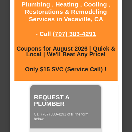
Plumbing , Heating , Cooling ,
Restorations & Remodeling
Services in Vacaville, CA
- Call
(707) 383-4291
Coupons for August 2026 | Quick &
Local | We'll Beat Any Price!
Only $15 SVC (Service Call) !
REQUEST A
PLUMBER
Call (707) 383-4291 of fill the form
below: