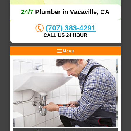
24/7
Plumber in Vacaville, CA
(707) 383-4291
CALL US 24 HOUR
Menu