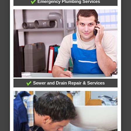
Emergency Plumbing Services
Sewer and Drain Repair & Services