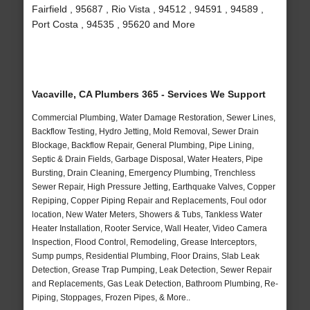
Fairfield , 95687 , Rio Vista , 94512 , 94591 , 94589 ,
Port Costa , 94535 , 95620 and More
Vacaville, CA Plumbers 365 - Services We Support
Commercial Plumbing, Water Damage Restoration, Sewer Lines,
Backflow Testing, Hydro Jetting, Mold Removal, Sewer Drain
Blockage, Backflow Repair, General Plumbing, Pipe Lining,
Septic & Drain Fields, Garbage Disposal, Water Heaters, Pipe
Bursting, Drain Cleaning, Emergency Plumbing, Trenchless
Sewer Repair, High Pressure Jetting, Earthquake Valves, Copper
Repiping, Copper Piping Repair and Replacements, Foul odor
location, New Water Meters, Showers & Tubs, Tankless Water
Heater Installation, Rooter Service, Wall Heater, Video Camera
Inspection, Flood Control, Remodeling, Grease Interceptors,
Sump pumps, Residential Plumbing, Floor Drains, Slab Leak
Detection, Grease Trap Pumping, Leak Detection, Sewer Repair
and Replacements, Gas Leak Detection, Bathroom Plumbing, Re-
Piping, Stoppages, Frozen Pipes, & More..