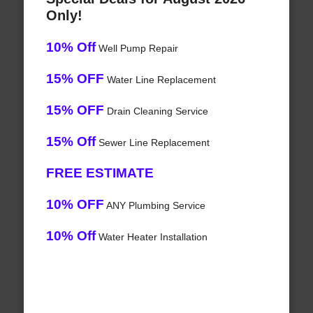
Only!
10% Off
Well Pump Repair
15% OFF
Water Line Replacement
15% OFF
Drain Cleaning Service
15% Off
Sewer Line Replacement
FREE ESTIMATE
10% OFF
ANY Plumbing Service
10% Off
Water Heater Installation