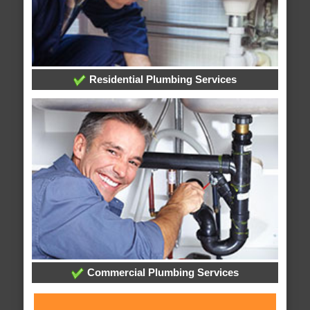
Residential Plumbing Services
Commercial Plumbing Services