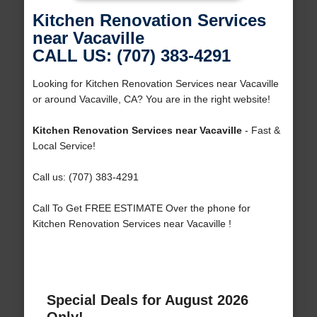
Kitchen Renovation Services
near Vacaville
CALL US: (707) 383-4291
Looking for Kitchen Renovation Services near Vacaville
or around Vacaville, CA? You are in the right website!
Kitchen Renovation Services near Vacaville
- Fast &
Local Service!
Call us: (707) 383-4291
Call To Get FREE ESTIMATE Over the phone for
Kitchen Renovation Services near Vacaville !
Special Deals for August 2026