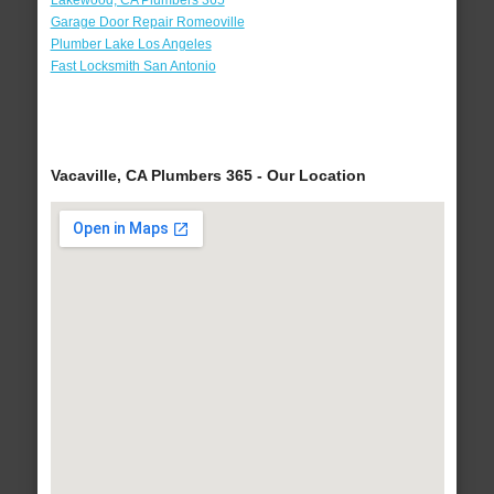
Lakewood, CA Plumbers 365
Garage Door Repair Romeoville
Plumber Lake Los Angeles
Fast Locksmith San Antonio
Vacaville, CA Plumbers 365 - Our Location