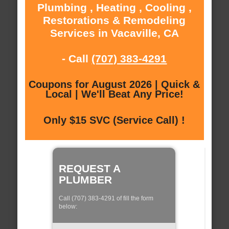
Plumbing , Heating , Cooling ,
Restorations & Remodeling
Services in Vacaville, CA
- Call
(707) 383-4291
Coupons for August 2026 | Quick &
Local | We'll Beat Any Price!
Only $15 SVC (Service Call) !
REQUEST A
PLUMBER
Call (707) 383-4291 of fill the form
below: