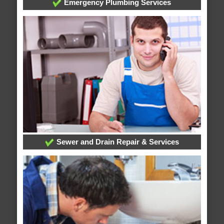
Emergency Plumbing Services
Sewer and Drain Repair & Services