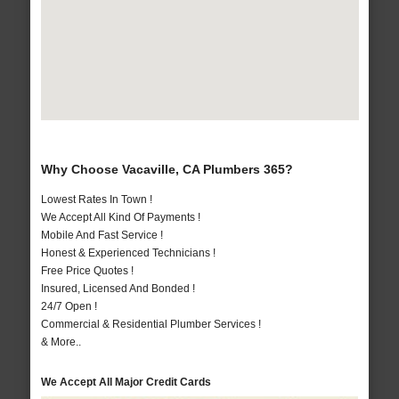
Why Choose Vacaville, CA Plumbers 365?
Lowest Rates In Town !
We Accept All Kind Of Payments !
Mobile And Fast Service !
Honest & Experienced Technicians !
Free Price Quotes !
Insured, Licensed And Bonded !
24/7 Open !
Commercial & Residential Plumber Services !
& More..
We Accept All Major Credit Cards