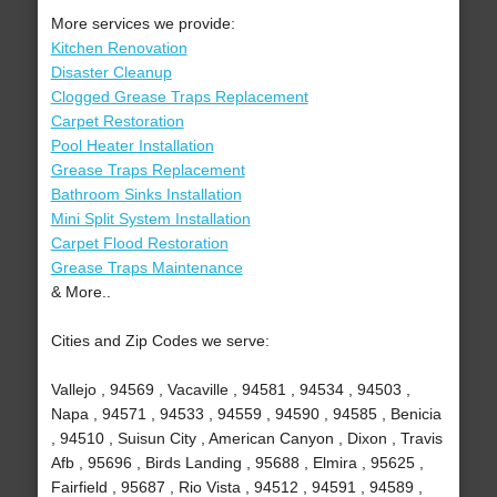
More services we provide:
Kitchen Renovation
Disaster Cleanup
Clogged Grease Traps Replacement
Carpet Restoration
Pool Heater Installation
Grease Traps Replacement
Bathroom Sinks Installation
Mini Split System Installation
Carpet Flood Restoration
Grease Traps Maintenance
& More..
Cities and Zip Codes we serve:
Vallejo , 94569 , Vacaville , 94581 , 94534 , 94503 ,
Napa , 94571 , 94533 , 94559 , 94590 , 94585 , Benicia
, 94510 , Suisun City , American Canyon , Dixon , Travis
Afb , 95696 , Birds Landing , 95688 , Elmira , 95625 ,
Fairfield , 95687 , Rio Vista , 94512 , 94591 , 94589 ,