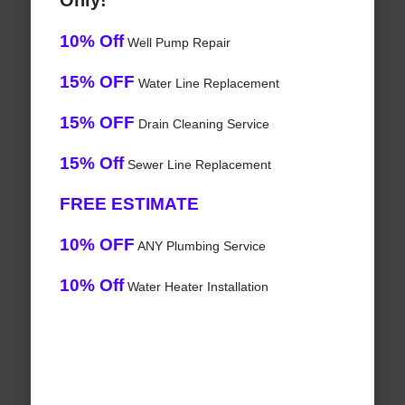
Only!
10% Off
Well Pump Repair
15% OFF
Water Line Replacement
15% OFF
Drain Cleaning Service
15% Off
Sewer Line Replacement
FREE ESTIMATE
10% OFF
ANY Plumbing Service
10% Off
Water Heater Installation