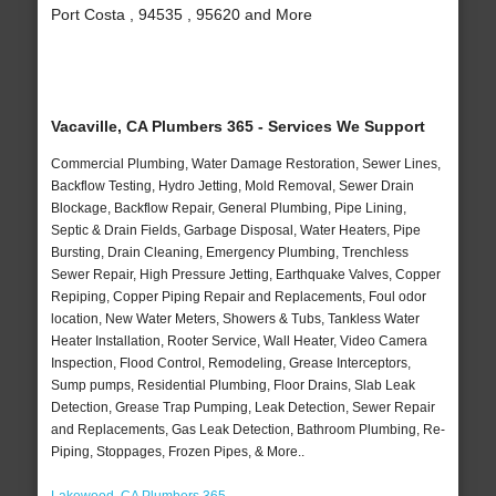
Port Costa , 94535 , 95620 and More
Vacaville, CA Plumbers 365 - Services We Support
Commercial Plumbing, Water Damage Restoration, Sewer Lines,
Backflow Testing, Hydro Jetting, Mold Removal, Sewer Drain
Blockage, Backflow Repair, General Plumbing, Pipe Lining,
Septic & Drain Fields, Garbage Disposal, Water Heaters, Pipe
Bursting, Drain Cleaning, Emergency Plumbing, Trenchless
Sewer Repair, High Pressure Jetting, Earthquake Valves, Copper
Repiping, Copper Piping Repair and Replacements, Foul odor
location, New Water Meters, Showers & Tubs, Tankless Water
Heater Installation, Rooter Service, Wall Heater, Video Camera
Inspection, Flood Control, Remodeling, Grease Interceptors,
Sump pumps, Residential Plumbing, Floor Drains, Slab Leak
Detection, Grease Trap Pumping, Leak Detection, Sewer Repair
and Replacements, Gas Leak Detection, Bathroom Plumbing, Re-
Piping, Stoppages, Frozen Pipes, & More..