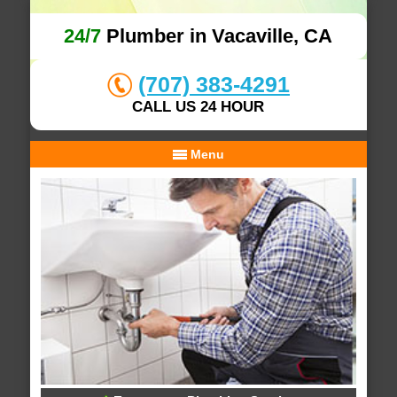
24/7
Plumber in Vacaville, CA
(707) 383-4291
CALL US 24 HOUR
Menu