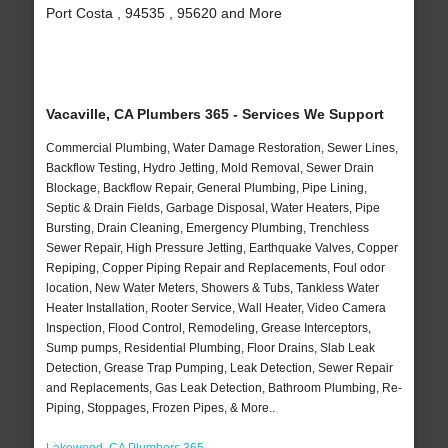
Port Costa , 94535 , 95620 and More
Vacaville, CA Plumbers 365 - Services We Support
Commercial Plumbing, Water Damage Restoration, Sewer Lines,
Backflow Testing, Hydro Jetting, Mold Removal, Sewer Drain
Blockage, Backflow Repair, General Plumbing, Pipe Lining,
Septic & Drain Fields, Garbage Disposal, Water Heaters, Pipe
Bursting, Drain Cleaning, Emergency Plumbing, Trenchless
Sewer Repair, High Pressure Jetting, Earthquake Valves, Copper
Repiping, Copper Piping Repair and Replacements, Foul odor
location, New Water Meters, Showers & Tubs, Tankless Water
Heater Installation, Rooter Service, Wall Heater, Video Camera
Inspection, Flood Control, Remodeling, Grease Interceptors,
Sump pumps, Residential Plumbing, Floor Drains, Slab Leak
Detection, Grease Trap Pumping, Leak Detection, Sewer Repair
and Replacements, Gas Leak Detection, Bathroom Plumbing, Re-
Piping, Stoppages, Frozen Pipes, & More..