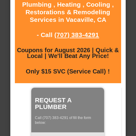
Plumbing , Heating , Cooling ,
Restorations & Remodeling
Services in Vacaville, CA
- Call
(707) 383-4291
Coupons for August 2026 | Quick &
Local | We'll Beat Any Price!
Only $15 SVC (Service Call) !
REQUEST A
PLUMBER
Call (707) 383-4291 of fill the form
below: