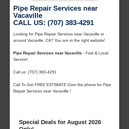
Pipe Repair Services near
Vacaville
CALL US: (707) 383-4291
Looking for Pipe Repair Services near Vacaville or
around Vacaville, CA? You are in the right website!
Pipe Repair Services near Vacaville
- Fast & Local
Service!
Call us: (707) 383-4291
Call To Get FREE ESTIMATE Over the phone for Pipe
Repair Services near Vacaville !
Special Deals for August 2026