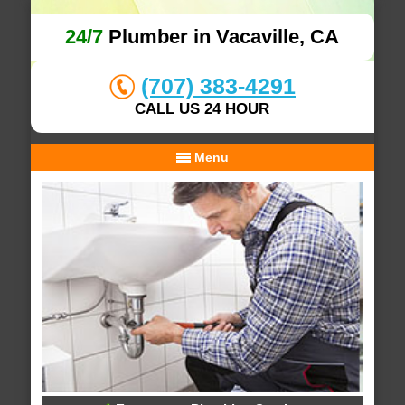
24/7
Plumber in Vacaville, CA
(707) 383-4291
CALL US 24 HOUR
Menu