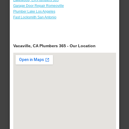
Lakewood, CA Plumbers 365
Garage Door Repair Romeoville
Plumber Lake Los Angeles
Fast Locksmith San Antonio
Vacaville, CA Plumbers 365 - Our Location