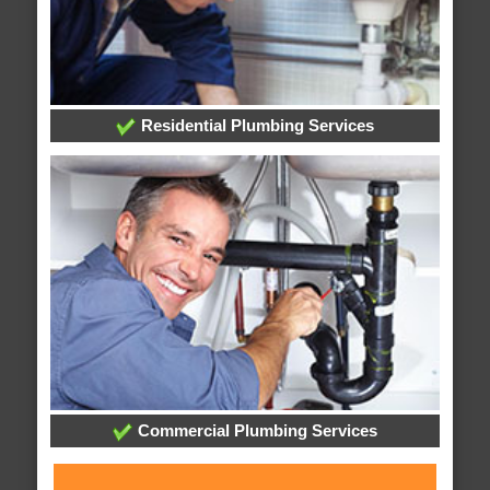
Residential Plumbing Services
Commercial Plumbing Services