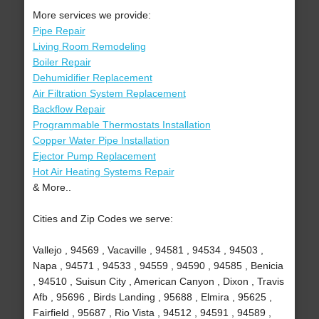
More services we provide:
Pipe Repair
Living Room Remodeling
Boiler Repair
Dehumidifier Replacement
Air Filtration System Replacement
Backflow Repair
Programmable Thermostats Installation
Copper Water Pipe Installation
Ejector Pump Replacement
Hot Air Heating Systems Repair
& More..
Cities and Zip Codes we serve:
Vallejo , 94569 , Vacaville , 94581 , 94534 , 94503 ,
Napa , 94571 , 94533 , 94559 , 94590 , 94585 , Benicia
, 94510 , Suisun City , American Canyon , Dixon , Travis
Afb , 95696 , Birds Landing , 95688 , Elmira , 95625 ,
Fairfield , 95687 , Rio Vista , 94512 , 94591 , 94589 ,