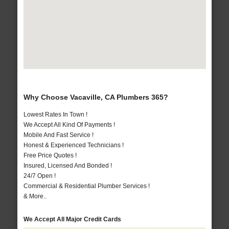
Why Choose Vacaville, CA Plumbers 365?
Lowest Rates In Town !
We Accept All Kind Of Payments !
Mobile And Fast Service !
Honest & Experienced Technicians !
Free Price Quotes !
Insured, Licensed And Bonded !
24/7 Open !
Commercial & Residential Plumber Services !
& More..
We Accept All Major Credit Cards