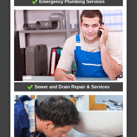
Emergency Plumbing Services
Sewer and Drain Repair & Services