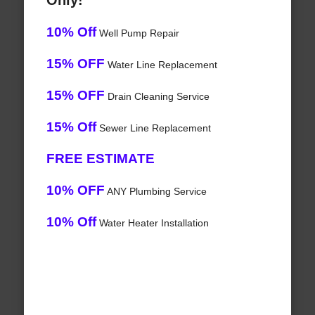
Only!
10% Off
Well Pump Repair
15% OFF
Water Line Replacement
15% OFF
Drain Cleaning Service
15% Off
Sewer Line Replacement
FREE ESTIMATE
10% OFF
ANY Plumbing Service
10% Off
Water Heater Installation