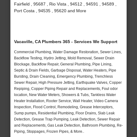
Fairfield , 95687 , Rio Vista , 94512 , 94591 , 94589 ,
Port Costa , 94535 , 95620 and More
Vacaville, CA Plumbers 365 - Services We Support
Commercial Plumbing, Water Damage Restoration, Sewer Lines,
Backflow Testing, Hydro Jetting, Mold Removal, Sewer Drain
Blockage, Backflow Repair, General Plumbing, Pipe Lining,
Septic & Drain Fields, Garbage Disposal, Water Heaters, Pipe
Bursting, Drain Cleaning, Emergency Plumbing, Trenchless
Sewer Repair, High Pressure Jetting, Earthquake Valves, Copper
Repiping, Copper Piping Repair and Replacements, Foul odor
location, New Water Meters, Showers & Tubs, Tankless Water
Heater Installation, Rooter Service, Wall Heater, Video Camera
Inspection, Flood Control, Remodeling, Grease Interceptors,
Sump pumps, Residential Plumbing, Floor Drains, Slab Leak
Detection, Grease Trap Pumping, Leak Detection, Sewer Repair
and Replacements, Gas Leak Detection, Bathroom Plumbing, Re-
Piping, Stoppages, Frozen Pipes, & More..