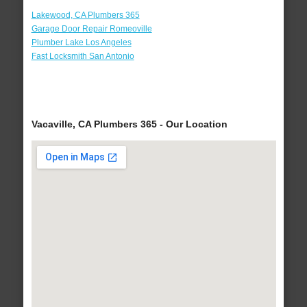
Lakewood, CA Plumbers 365
Garage Door Repair Romeoville
Plumber Lake Los Angeles
Fast Locksmith San Antonio
Vacaville, CA Plumbers 365 - Our Location