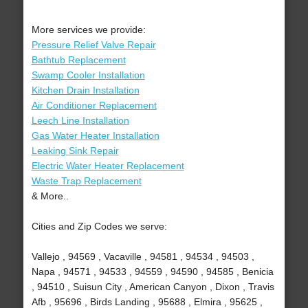
More services we provide:
Pressure Relief Valve Repair
Bathtub Replacement
Swamp Cooler Installation
Kitchen Drain Installation
Air Conditioner Replacement
Leech Line Installation
Gas Water Heater Installation
Leaking Sink Repair
Electric Water Heater Replacement
Waste Trap Replacement
& More..
Cities and Zip Codes we serve:
Vallejo , 94569 , Vacaville , 94581 , 94534 , 94503 ,
Napa , 94571 , 94533 , 94559 , 94590 , 94585 , Benicia
, 94510 , Suisun City , American Canyon , Dixon , Travis
Afb , 95696 , Birds Landing , 95688 , Elmira , 95625 ,