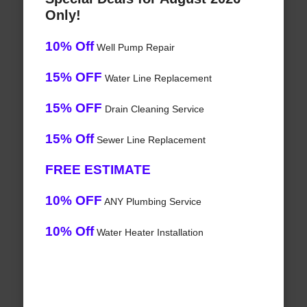
Only!
10% Off
Well Pump Repair
15% OFF
Water Line Replacement
15% OFF
Drain Cleaning Service
15% Off
Sewer Line Replacement
FREE ESTIMATE
10% OFF
ANY Plumbing Service
10% Off
Water Heater Installation