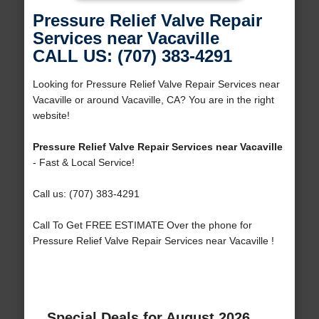
Pressure Relief Valve Repair
Services near Vacaville
CALL US: (707) 383-4291
Looking for Pressure Relief Valve Repair Services near
Vacaville or around Vacaville, CA? You are in the right
website!
Pressure Relief Valve Repair Services near Vacaville
- Fast & Local Service!
Call us: (707) 383-4291
Call To Get FREE ESTIMATE Over the phone for
Pressure Relief Valve Repair Services near Vacaville !
Special Deals for August 2026