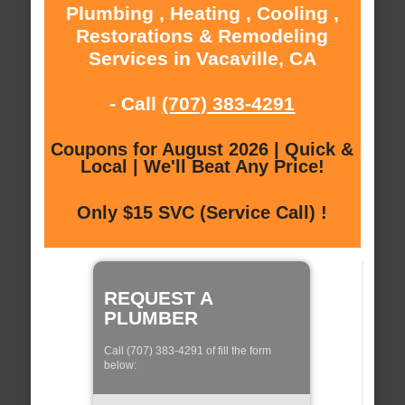
Plumbing , Heating , Cooling ,
Restorations & Remodeling
Services in Vacaville, CA
- Call
(707) 383-4291
Coupons for August 2026 | Quick &
Local | We'll Beat Any Price!
Only $15 SVC (Service Call) !
REQUEST A
PLUMBER
Call (707) 383-4291 of fill the form
below: