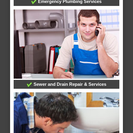
Emergency Plumbing Services
Sewer and Drain Repair & Services