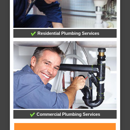
Residential Plumbing Services
Commercial Plumbing Services