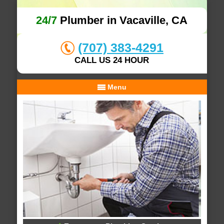
24/7
Plumber in Vacaville, CA
(707) 383-4291
CALL US 24 HOUR
Menu