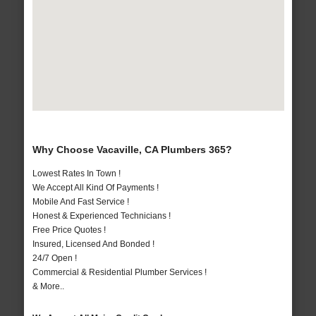
Why Choose Vacaville, CA Plumbers 365?
Lowest Rates In Town !
We Accept All Kind Of Payments !
Mobile And Fast Service !
Honest & Experienced Technicians !
Free Price Quotes !
Insured, Licensed And Bonded !
24/7 Open !
Commercial & Residential Plumber Services !
& More..