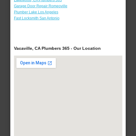
Lakewood, CA Plumbers 365
Garage Door Repair Romeoville
Plumber Lake Los Angeles
Fast Locksmith San Antonio
Vacaville, CA Plumbers 365 - Our Location