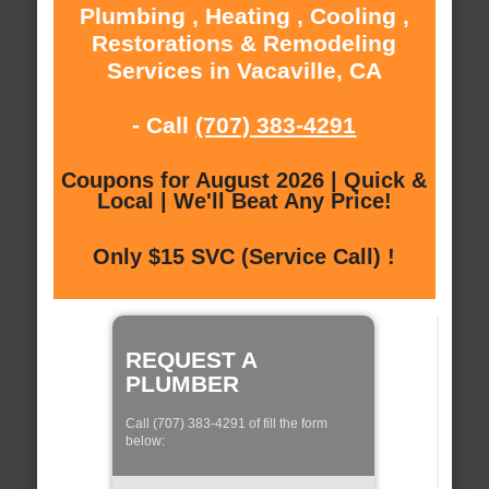
Plumbing , Heating , Cooling ,
Restorations & Remodeling
Services in Vacaville, CA
- Call
(707) 383-4291
Coupons for August 2026 | Quick &
Local | We'll Beat Any Price!
Only $15 SVC (Service Call) !
REQUEST A
PLUMBER
Call (707) 383-4291 of fill the form
below: