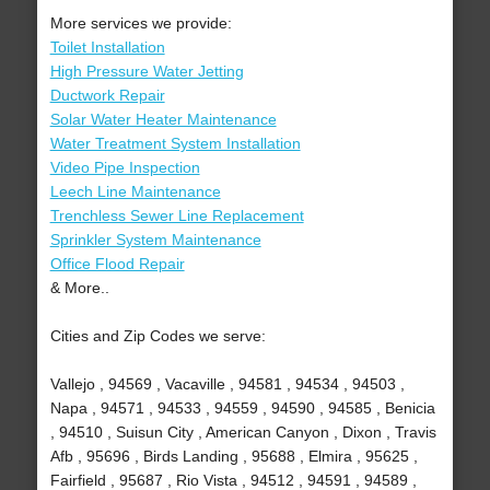
More services we provide:
Toilet Installation
High Pressure Water Jetting
Ductwork Repair
Solar Water Heater Maintenance
Water Treatment System Installation
Video Pipe Inspection
Leech Line Maintenance
Trenchless Sewer Line Replacement
Sprinkler System Maintenance
Office Flood Repair
& More..
Cities and Zip Codes we serve:
Vallejo , 94569 , Vacaville , 94581 , 94534 , 94503 ,
Napa , 94571 , 94533 , 94559 , 94590 , 94585 , Benicia
, 94510 , Suisun City , American Canyon , Dixon , Travis
Afb , 95696 , Birds Landing , 95688 , Elmira , 95625 ,
Fairfield , 95687 , Rio Vista , 94512 , 94591 , 94589 ,