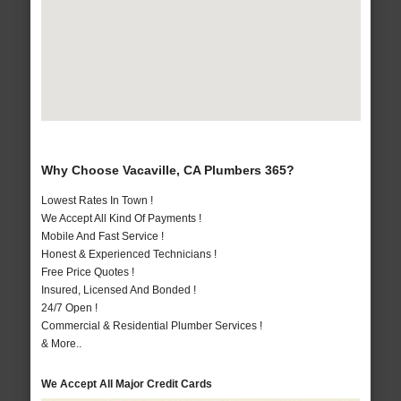
Why Choose Vacaville, CA Plumbers 365?
Lowest Rates In Town !
We Accept All Kind Of Payments !
Mobile And Fast Service !
Honest & Experienced Technicians !
Free Price Quotes !
Insured, Licensed And Bonded !
24/7 Open !
Commercial & Residential Plumber Services !
& More..
We Accept All Major Credit Cards