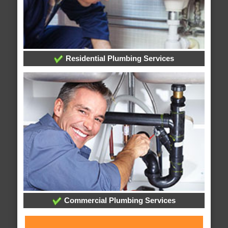
Residential Plumbing Services
Commercial Plumbing Services