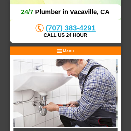
24/7
Plumber in Vacaville, CA
(707) 383-4291
CALL US 24 HOUR
Menu