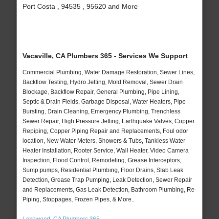
Port Costa , 94535 , 95620 and More
Vacaville, CA Plumbers 365 - Services We Support
Commercial Plumbing, Water Damage Restoration, Sewer Lines,
Backflow Testing, Hydro Jetting, Mold Removal, Sewer Drain
Blockage, Backflow Repair, General Plumbing, Pipe Lining,
Septic & Drain Fields, Garbage Disposal, Water Heaters, Pipe
Bursting, Drain Cleaning, Emergency Plumbing, Trenchless
Sewer Repair, High Pressure Jetting, Earthquake Valves, Copper
Repiping, Copper Piping Repair and Replacements, Foul odor
location, New Water Meters, Showers & Tubs, Tankless Water
Heater Installation, Rooter Service, Wall Heater, Video Camera
Inspection, Flood Control, Remodeling, Grease Interceptors,
Sump pumps, Residential Plumbing, Floor Drains, Slab Leak
Detection, Grease Trap Pumping, Leak Detection, Sewer Repair
and Replacements, Gas Leak Detection, Bathroom Plumbing, Re-
Piping, Stoppages, Frozen Pipes, & More..