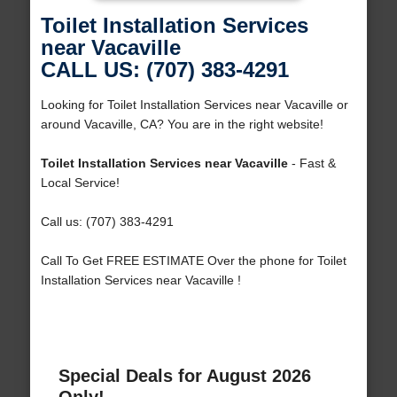
Toilet Installation Services
near Vacaville
CALL US: (707) 383-4291
Looking for Toilet Installation Services near Vacaville or
around Vacaville, CA? You are in the right website!
Toilet Installation Services near Vacaville
- Fast &
Local Service!
Call us: (707) 383-4291
Call To Get FREE ESTIMATE Over the phone for Toilet
Installation Services near Vacaville !
Special Deals for August 2026