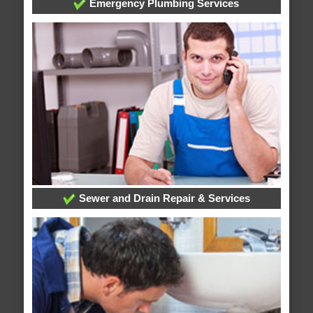
Emergency Plumbing Services
Sewer and Drain Repair & Services