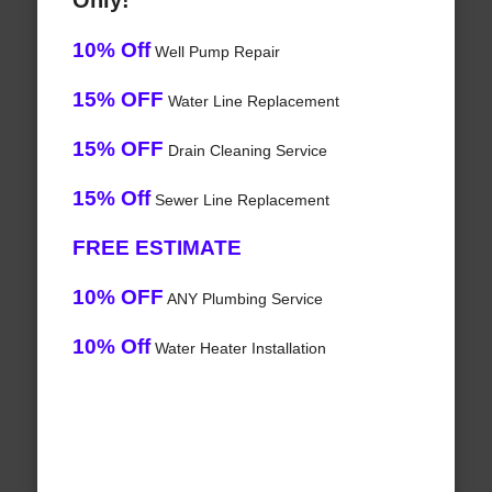
Only!
10% Off
Well Pump Repair
15% OFF
Water Line Replacement
15% OFF
Drain Cleaning Service
15% Off
Sewer Line Replacement
FREE ESTIMATE
10% OFF
ANY Plumbing Service
10% Off
Water Heater Installation