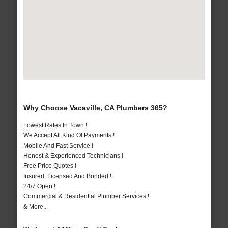
Why Choose Vacaville, CA Plumbers 365?
Lowest Rates In Town !
We Accept All Kind Of Payments !
Mobile And Fast Service !
Honest & Experienced Technicians !
Free Price Quotes !
Insured, Licensed And Bonded !
24/7 Open !
Commercial & Residential Plumber Services !
& More..