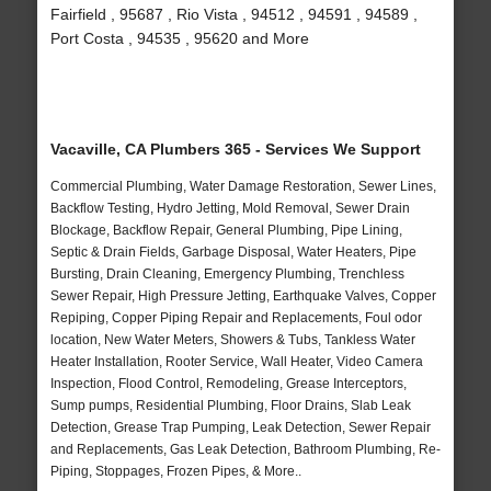
Fairfield , 95687 , Rio Vista , 94512 , 94591 , 94589 ,
Port Costa , 94535 , 95620 and More
Vacaville, CA Plumbers 365 - Services We Support
Commercial Plumbing, Water Damage Restoration, Sewer Lines,
Backflow Testing, Hydro Jetting, Mold Removal, Sewer Drain
Blockage, Backflow Repair, General Plumbing, Pipe Lining,
Septic & Drain Fields, Garbage Disposal, Water Heaters, Pipe
Bursting, Drain Cleaning, Emergency Plumbing, Trenchless
Sewer Repair, High Pressure Jetting, Earthquake Valves, Copper
Repiping, Copper Piping Repair and Replacements, Foul odor
location, New Water Meters, Showers & Tubs, Tankless Water
Heater Installation, Rooter Service, Wall Heater, Video Camera
Inspection, Flood Control, Remodeling, Grease Interceptors,
Sump pumps, Residential Plumbing, Floor Drains, Slab Leak
Detection, Grease Trap Pumping, Leak Detection, Sewer Repair
and Replacements, Gas Leak Detection, Bathroom Plumbing, Re-
Piping, Stoppages, Frozen Pipes, & More..