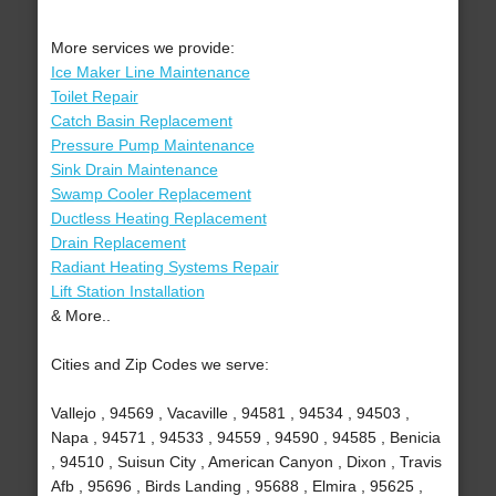
More services we provide:
Ice Maker Line Maintenance
Toilet Repair
Catch Basin Replacement
Pressure Pump Maintenance
Sink Drain Maintenance
Swamp Cooler Replacement
Ductless Heating Replacement
Drain Replacement
Radiant Heating Systems Repair
Lift Station Installation
& More..
Cities and Zip Codes we serve:
Vallejo , 94569 , Vacaville , 94581 , 94534 , 94503 ,
Napa , 94571 , 94533 , 94559 , 94590 , 94585 , Benicia
, 94510 , Suisun City , American Canyon , Dixon , Travis
Afb , 95696 , Birds Landing , 95688 , Elmira , 95625 ,