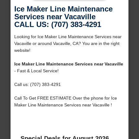
Ice Maker Line Maintenance
Services near Vacaville
CALL US: (707) 383-4291
Looking for Ice Maker Line Maintenance Services near
Vacaville or around Vacaville, CA? You are in the right
website!
Ice Maker Line Maintenance Services near Vacaville
- Fast & Local Service!
Call us: (707) 383-4291
Call To Get FREE ESTIMATE Over the phone for Ice
Maker Line Maintenance Services near Vacaville !
Special Deals for August 2026