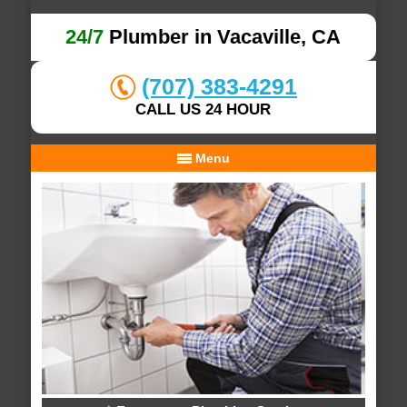
24/7
Plumber in Vacaville, CA
(707) 383-4291
CALL US 24 HOUR
Menu