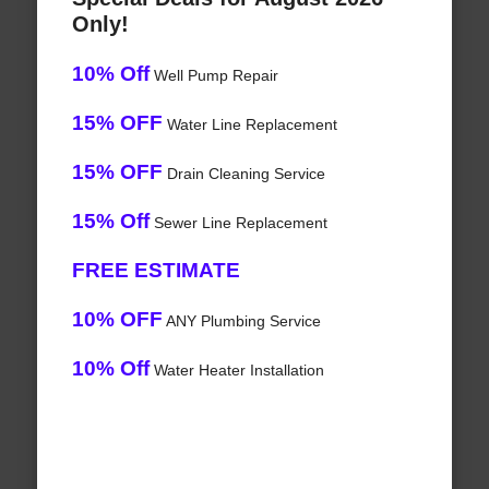
Only!
10% Off
Well Pump Repair
15% OFF
Water Line Replacement
15% OFF
Drain Cleaning Service
15% Off
Sewer Line Replacement
FREE ESTIMATE
10% OFF
ANY Plumbing Service
10% Off
Water Heater Installation