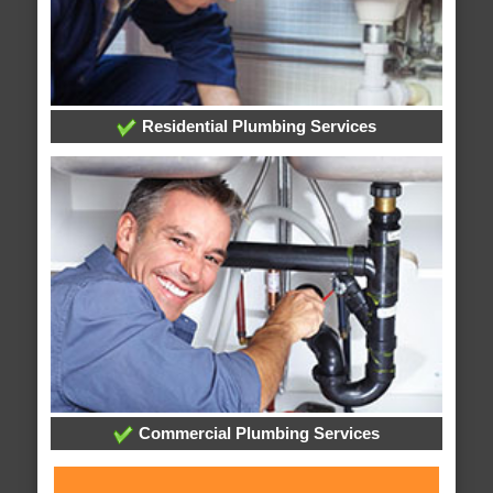
Residential Plumbing Services
Commercial Plumbing Services