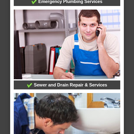
Emergency Plumbing Services
Sewer and Drain Repair & Services