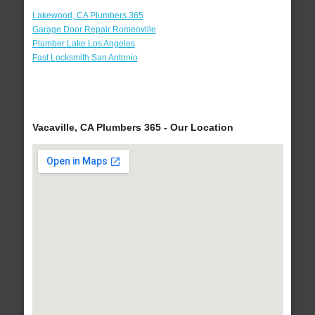
Lakewood, CA Plumbers 365
Garage Door Repair Romeoville
Plumber Lake Los Angeles
Fast Locksmith San Antonio
Vacaville, CA Plumbers 365 - Our Location