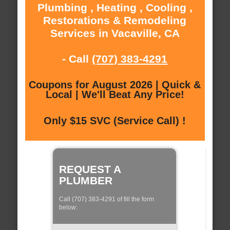
Plumbing , Heating , Cooling ,
Restorations & Remodeling
Services in Vacaville, CA
- Call
(707) 383-4291
Coupons for August 2026 | Quick &
Local | We'll Beat Any Price!
Only $15 SVC (Service Call) !
REQUEST A
PLUMBER
Call (707) 383-4291 of fill the form
below: