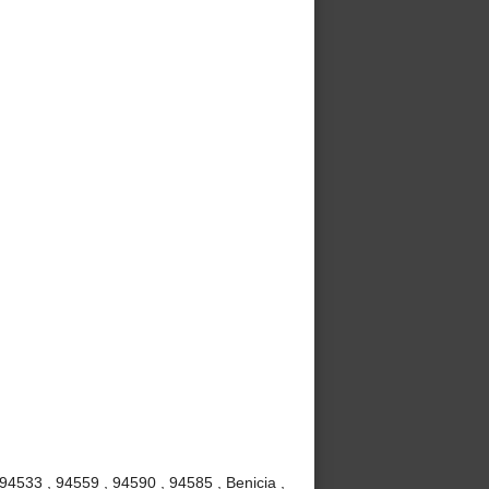
 94533 , 94559 , 94590 , 94585 , Benicia ,