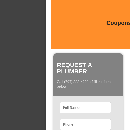
Coupons 
REQUEST A
PLUMBER
Call (707) 383-4291 of fill the form
below: