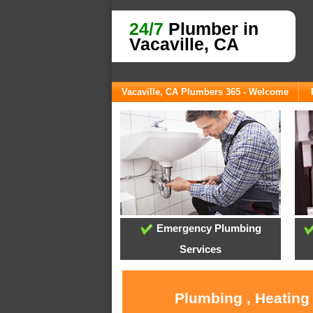
24/7
Plumber in
Vacaville, CA
Vacaville, CA Plumbers 365 - Welcome
Emergency Plumbing
Services
Plumbing , Heating 