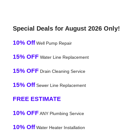
Special Deals for August 2026 Only!
10% Off
Well Pump Repair
15% OFF
Water Line Replacement
15% OFF
Drain Cleaning Service
15% Off
Sewer Line Replacement
FREE ESTIMATE
10% OFF
ANY Plumbing Service
10% Off
Water Heater Installation