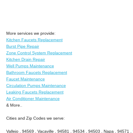
More services we provide:
Kitchen Faucets Replacement
Burst Pipe Repair
Zone Control System Replacement
Kitchen Drain Repair
Well Pumps Maintenance
Bathroom Faucets Replacement
Faucet Maintenance
Circulation Pumps Maintenance
Leaking Faucets Replacement
Air Conditioner Maintenance
& More..
Cities and Zip Codes we serve:
Vallejo , 94569 , Vacaville , 94581 , 94534 , 94503 , Napa , 94571 ,