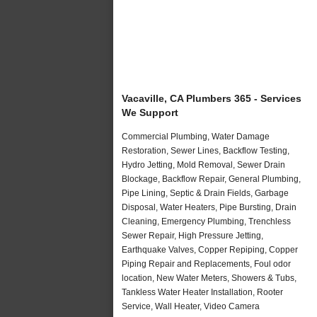
Vacaville, CA Plumbers 365 - Services
We Support
Commercial Plumbing, Water Damage
Restoration, Sewer Lines, Backflow Testing,
Hydro Jetting, Mold Removal, Sewer Drain
Blockage, Backflow Repair, General Plumbing,
Pipe Lining, Septic & Drain Fields, Garbage
Disposal, Water Heaters, Pipe Bursting, Drain
Cleaning, Emergency Plumbing, Trenchless
Sewer Repair, High Pressure Jetting,
Earthquake Valves, Copper Repiping, Copper
Piping Repair and Replacements, Foul odor
location, New Water Meters, Showers & Tubs,
Tankless Water Heater Installation, Rooter
Service, Wall Heater, Video Camera