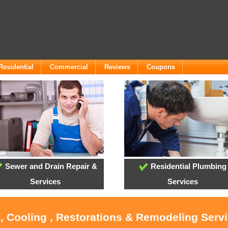
Residential
Commercial
Reviews
Coupons
Sewer and Drain Repair &
Residential Plumbing
Services
Services
, Cooling , Restorations & Remodeling Servi