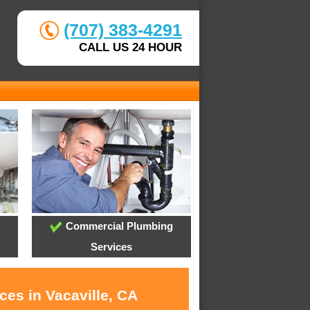
(707) 383-4291
CALL US 24 HOUR
Commercial Plumbing
Services
ces in Vacaville, CA