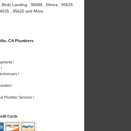
 Birds Landing , 95688 , Elmira , 95625 ,
, 94535 , 95620 and More
lle, CA Plumbers
ayments !
 !
echnicians !
Bonded !
al Plumber Services !
redit Cards