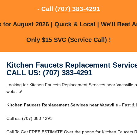
- Call
(707) 383-4291
for August 2026 | Quick & Local | We'll Beat A
Only $15 SVC (Service Call) !
Kitchen Faucets Replacement Service
CALL US: (707) 383-4291
Looking for Kitchen Faucets Replacement Services near Vacaville or
website!
Kitchen Faucets Replacement Services near Vacaville
- Fast & 
Call us: (707) 383-4291
Call To Get FREE ESTIMATE Over the phone for Kitchen Faucets Re