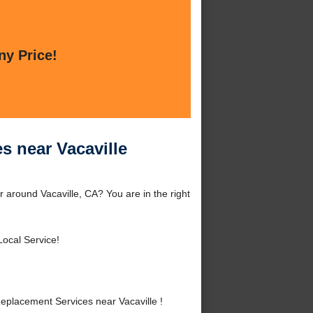
ny Price!
s near Vacaville
 around Vacaville, CA? You are in the right
Local Service!
placement Services near Vacaville !