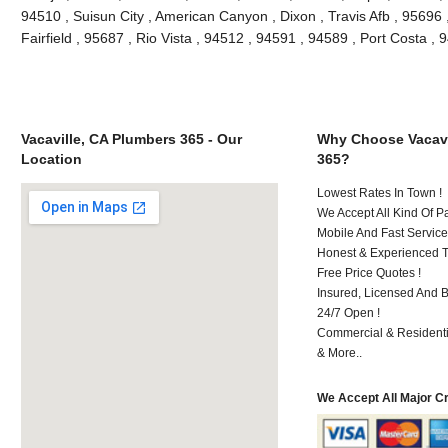
94510 , Suisun City , American Canyon , Dixon , Travis Afb , 95696 ,
Fairfield , 95687 , Rio Vista , 94512 , 94591 , 94589 , Port Costa 
Vacaville, CA Plumbers 365 - Our
Why Choose Vacavi
Location
365?
Lowest Rates In Town !
We Accept All Kind Of P
Mobile And Fast Service
Honest & Experienced T
Free Price Quotes !
Insured, Licensed And 
24/7 Open !
Commercial & Residenti
& More..
We Accept All Major C