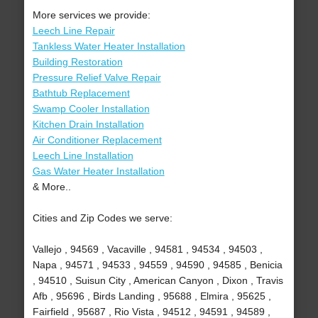
More services we provide:
Leech Line Repair
Tankless Water Heater Installation
Building Restoration
Pressure Relief Valve Repair
Bathtub Replacement
Swamp Cooler Installation
Kitchen Drain Installation
Air Conditioner Replacement
Leech Line Installation
Gas Water Heater Installation
& More..
Cities and Zip Codes we serve:
Vallejo , 94569 , Vacaville , 94581 , 94534 , 94503 ,
Napa , 94571 , 94533 , 94559 , 94590 , 94585 , Benicia
, 94510 , Suisun City , American Canyon , Dixon , Travis
Afb , 95696 , Birds Landing , 95688 , Elmira , 95625 ,
Fairfield , 95687 , Rio Vista , 94512 , 94591 , 94589 ,