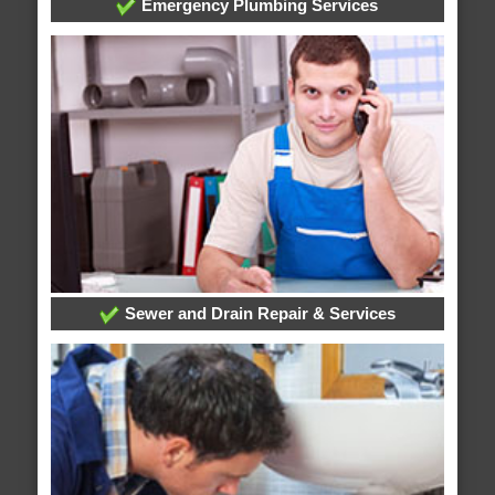
Emergency Plumbing Services
Sewer and Drain Repair & Services