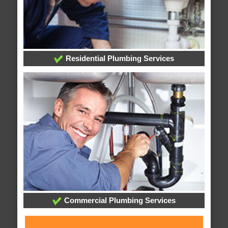
Residential Plumbing Services
Commercial Plumbing Services