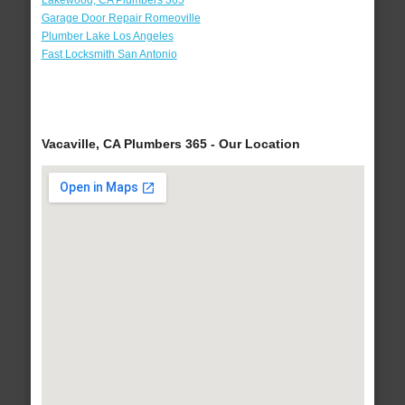
Lakewood, CA Plumbers 365
Garage Door Repair Romeoville
Plumber Lake Los Angeles
Fast Locksmith San Antonio
Vacaville, CA Plumbers 365 - Our Location