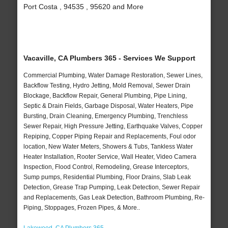
Port Costa , 94535 , 95620 and More
Vacaville, CA Plumbers 365 - Services We Support
Commercial Plumbing, Water Damage Restoration, Sewer Lines,
Backflow Testing, Hydro Jetting, Mold Removal, Sewer Drain
Blockage, Backflow Repair, General Plumbing, Pipe Lining,
Septic & Drain Fields, Garbage Disposal, Water Heaters, Pipe
Bursting, Drain Cleaning, Emergency Plumbing, Trenchless
Sewer Repair, High Pressure Jetting, Earthquake Valves, Copper
Repiping, Copper Piping Repair and Replacements, Foul odor
location, New Water Meters, Showers & Tubs, Tankless Water
Heater Installation, Rooter Service, Wall Heater, Video Camera
Inspection, Flood Control, Remodeling, Grease Interceptors,
Sump pumps, Residential Plumbing, Floor Drains, Slab Leak
Detection, Grease Trap Pumping, Leak Detection, Sewer Repair
and Replacements, Gas Leak Detection, Bathroom Plumbing, Re-
Piping, Stoppages, Frozen Pipes, & More..