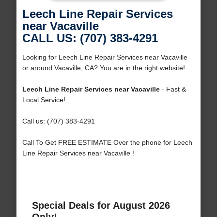
Leech Line Repair Services
near Vacaville
CALL US: (707) 383-4291
Looking for Leech Line Repair Services near Vacaville
or around Vacaville, CA? You are in the right website!
Leech Line Repair Services near Vacaville
- Fast &
Local Service!
Call us: (707) 383-4291
Call To Get FREE ESTIMATE Over the phone for Leech
Line Repair Services near Vacaville !
Special Deals for August 2026