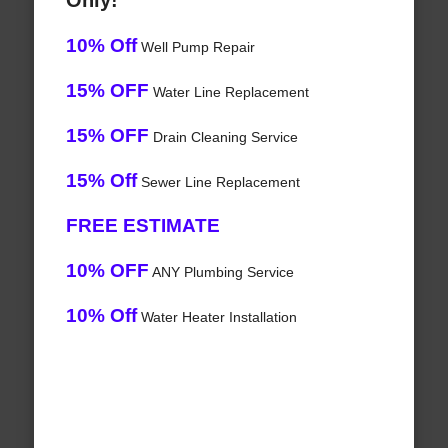
Only!
10% Off
Well Pump Repair
15% OFF
Water Line Replacement
15% OFF
Drain Cleaning Service
15% Off
Sewer Line Replacement
FREE ESTIMATE
10% OFF
ANY Plumbing Service
10% Off
Water Heater Installation