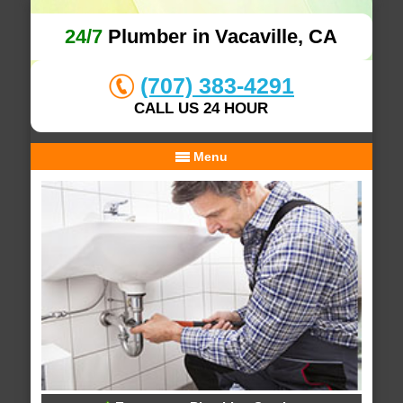
24/7
Plumber in Vacaville, CA
(707) 383-4291
CALL US 24 HOUR
Menu