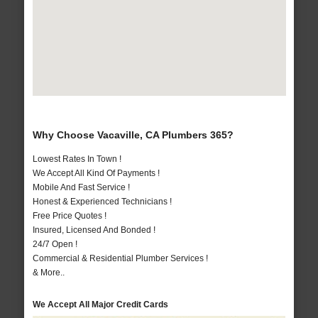
Why Choose Vacaville, CA Plumbers 365?
Lowest Rates In Town !
We Accept All Kind Of Payments !
Mobile And Fast Service !
Honest & Experienced Technicians !
Free Price Quotes !
Insured, Licensed And Bonded !
24/7 Open !
Commercial & Residential Plumber Services !
& More..
We Accept All Major Credit Cards