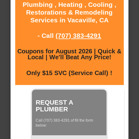
Plumbing , Heating , Cooling ,
Restorations & Remodeling
Services in Vacaville, CA
- Call
(707) 383-4291
Coupons for August 2026 | Quick &
Local | We'll Beat Any Price!
Only $15 SVC (Service Call) !
REQUEST A
PLUMBER
Call (707) 383-4291 of fill the form
below: