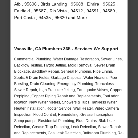
Afb , 95696 , Birds Landing , 95688 , Elmira , 95625 ,
Fairfield , 95687 , Rio Vista , 94512 , 94591 , 94589 ,
Port Costa , 94535 , 95620 and More
Vacaville, CA Plumbers 365 - Services We Support
Commercial Plumbing, Water Damage Restoration, Sewer Lines,
Backflow Testing, Hydro Jetting, Mold Removal, Sewer Drain
Blockage, Backflow Repair, General Plumbing, Pipe Lining,
Septic & Drain Fields, Garbage Disposal, Water Heaters, Pipe
Bursting, Drain Cleaning, Emergency Plumbing, Trenchless
Sewer Repair, High Pressure Jetting, Earthquake Valves, Copper
Repiping, Copper Piping Repair and Replacements, Foul odor
location, New Water Meters, Showers & Tubs, Tankless Water
Heater Installation, Rooter Service, Wall Heater, Video Camera
Inspection, Flood Control, Remodeling, Grease Interceptors,
Sump pumps, Residential Plumbing, Floor Drains, Slab Leak
Detection, Grease Trap Pumping, Leak Detection, Sewer Repair
and Replacements, Gas Leak Detection, Bathroom Plumbing, Re-