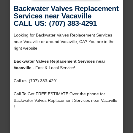
Backwater Valves Replacement
Services near Vacaville
CALL US: (707) 383-4291
Looking for Backwater Valves Replacement Services
near Vacaville or around Vacaville, CA? You are in the
right website!
Backwater Valves Replacement Services near
Vacaville
- Fast & Local Service!
Call us: (707) 383-4291
Call To Get FREE ESTIMATE Over the phone for
Backwater Valves Replacement Services near Vacaville
!