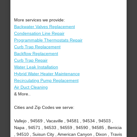
More services we provide:
Backwater Valves Replacement
Condensation Line Repair
Programmable Thermostats Repair
Curb Trap Replacement
Backflow Replacement
Curb Trap Repair
Water Leak Installation
Hybrid Water Heater Maintenance
Recirculating Pump Replacement
Air Duct Cleaning
& More..
Cities and Zip Codes we serve:
Vallejo , 94569 , Vacaville , 94581 , 94534 , 94503 ,
Napa , 94571 , 94533 , 94559 , 94590 , 94585 , Benicia
, 94510 , Suisun City , American Canyon , Dixon , Travis