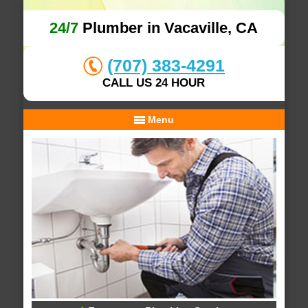
24/7
Plumber in Vacaville, CA
(707) 383-4291
CALL US 24 HOUR
Menu