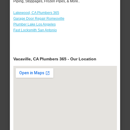
Piping, Stoppages, Frozen Pipes, & More..
Lakewood, CA Plumbers 365
Garage Door Repair Romeoville
Plumber Lake Los Angeles
Fast Locksmith San Antonio
Vacaville, CA Plumbers 365 - Our Location