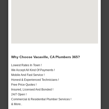
Why Choose Vacaville, CA Plumbers 365?
Lowest Rates In Town !
We Accept All Kind Of Payments !
Mobile And Fast Service !
Honest & Experienced Technicians !
Free Price Quotes !
Insured, Licensed And Bonded !
24/7 Open !
Commercial & Residential Plumber Services !
& More..