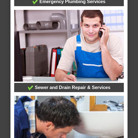
Emergency Plumbing Services
Sewer and Drain Repair & Services