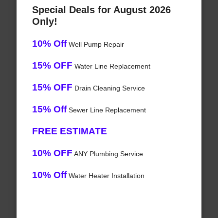
Special Deals for August 2026
Only!
10% Off
Well Pump Repair
15% OFF
Water Line Replacement
15% OFF
Drain Cleaning Service
15% Off
Sewer Line Replacement
FREE ESTIMATE
10% OFF
ANY Plumbing Service
10% Off
Water Heater Installation