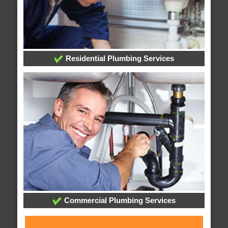
Residential Plumbing Services
Commercial Plumbing Services