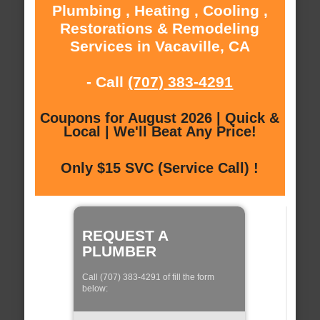
Plumbing , Heating , Cooling ,
Restorations & Remodeling
Services in Vacaville, CA
- Call
(707) 383-4291
Coupons for August 2026 | Quick &
Local | We'll Beat Any Price!
Only $15 SVC (Service Call) !
REQUEST A
PLUMBER
Call (707) 383-4291 of fill the form
below: