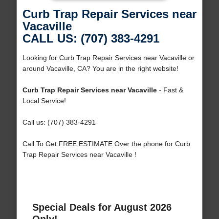
Curb Trap Repair Services near
Vacaville
CALL US: (707) 383-4291
Looking for Curb Trap Repair Services near Vacaville or
around Vacaville, CA? You are in the right website!
Curb Trap Repair Services near Vacaville
- Fast &
Local Service!
Call us: (707) 383-4291
Call To Get FREE ESTIMATE Over the phone for Curb
Trap Repair Services near Vacaville !
Special Deals for August 2026