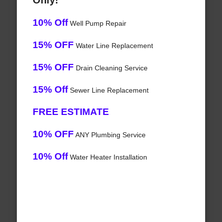
Only!
10% Off
Well Pump Repair
15% OFF
Water Line Replacement
15% OFF
Drain Cleaning Service
15% Off
Sewer Line Replacement
FREE ESTIMATE
10% OFF
ANY Plumbing Service
10% Off
Water Heater Installation