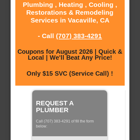
Plumbing , Heating , Cooling ,
Restorations & Remodeling
Services in Vacaville, CA
- Call
(707) 383-4291
Coupons for August 2026 | Quick &
Local | We'll Beat Any Price!
Only $15 SVC (Service Call) !
REQUEST A
PLUMBER
Call (707) 383-4291 of fill the form
below: