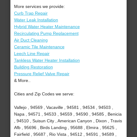
More services we provide:
Curb Trap Repair
Water Leak Installation
Hybrid Water Heater Maintenance
Recirculating Pump Replacement
Air Duct Cleaning
Ceramic Tile Maintenance
Leech Line Repair
Tankless Water Heater Installation
Building Restoration
Pressure Relief Valve Repair
& More..
Cities and Zip Codes we serve:
Vallejo , 94569 , Vacaville , 94581 , 94534 , 94503 ,
Napa , 94571 , 94533 , 94559 , 94590 , 94585 , Benicia
, 94510 , Suisun City , American Canyon , Dixon , Travis
Afb , 95696 , Birds Landing , 95688 , Elmira , 95625 ,
Fairfield , 95687 , Rio Vista , 94512 , 94591 , 94589 ,