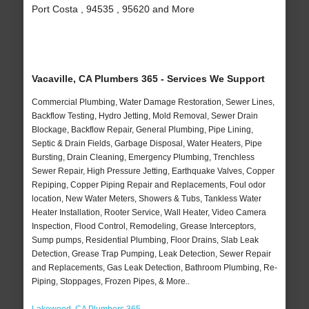
Port Costa , 94535 , 95620 and More
Vacaville, CA Plumbers 365 - Services We Support
Commercial Plumbing, Water Damage Restoration, Sewer Lines,
Backflow Testing, Hydro Jetting, Mold Removal, Sewer Drain
Blockage, Backflow Repair, General Plumbing, Pipe Lining,
Septic & Drain Fields, Garbage Disposal, Water Heaters, Pipe
Bursting, Drain Cleaning, Emergency Plumbing, Trenchless
Sewer Repair, High Pressure Jetting, Earthquake Valves, Copper
Repiping, Copper Piping Repair and Replacements, Foul odor
location, New Water Meters, Showers & Tubs, Tankless Water
Heater Installation, Rooter Service, Wall Heater, Video Camera
Inspection, Flood Control, Remodeling, Grease Interceptors,
Sump pumps, Residential Plumbing, Floor Drains, Slab Leak
Detection, Grease Trap Pumping, Leak Detection, Sewer Repair
and Replacements, Gas Leak Detection, Bathroom Plumbing, Re-
Piping, Stoppages, Frozen Pipes, & More..