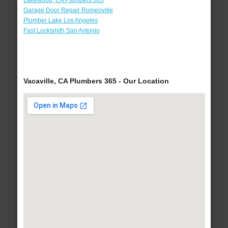
Lakewood, CA Plumbers 365
Garage Door Repair Romeoville
Plumber Lake Los Angeles
Fast Locksmith San Antonio
Vacaville, CA Plumbers 365 - Our Location