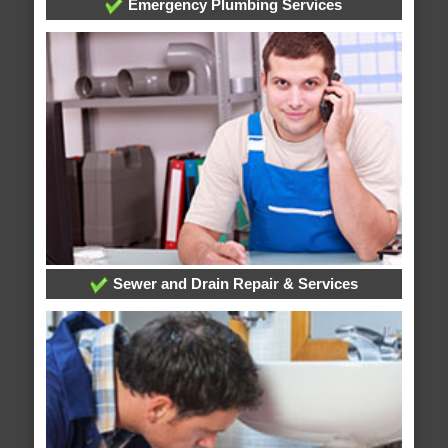
Emergency Plumbing Services
Sewer and Drain Repair & Services