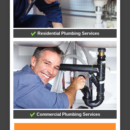
Residential Plumbing Services
Commercial Plumbing Services