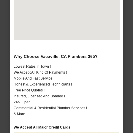
Why Choose Vacaville, CA Plumbers 365?
Lowest Rates In Town !
We Accept All Kind Of Payments !
Mobile And Fast Service !
Honest & Experienced Technicians !
Free Price Quotes !
Insured, Licensed And Bonded !
24/7 Open !
Commercial & Residential Plumber Services !
& More..
We Accept All Major Credit Cards