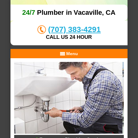
24/7
Plumber in Vacaville, CA
(707) 383-4291
CALL US 24 HOUR
Menu