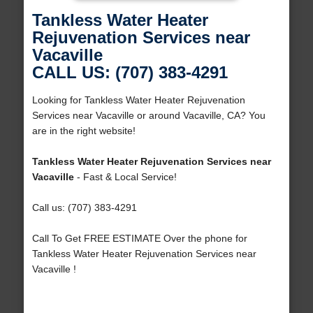
Tankless Water Heater
Rejuvenation Services near
Vacaville
CALL US: (707) 383-4291
Looking for Tankless Water Heater Rejuvenation
Services near Vacaville or around Vacaville, CA? You
are in the right website!
Tankless Water Heater Rejuvenation Services near
Vacaville
- Fast & Local Service!
Call us: (707) 383-4291
Call To Get FREE ESTIMATE Over the phone for
Tankless Water Heater Rejuvenation Services near
Vacaville !