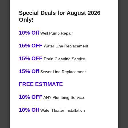
Special Deals for August 2026
Only!
10% Off
Well Pump Repair
15% OFF
Water Line Replacement
15% OFF
Drain Cleaning Service
15% Off
Sewer Line Replacement
FREE ESTIMATE
10% OFF
ANY Plumbing Service
10% Off
Water Heater Installation