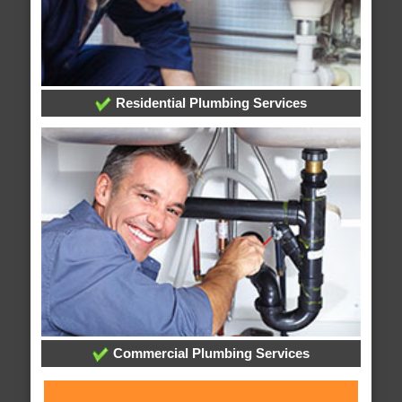
Residential Plumbing Services
Commercial Plumbing Services