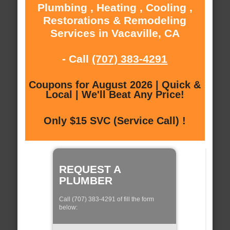
Plumbing , Heating , Cooling ,
Restorations & Remodeling
Services in Vacaville, CA
- Call
(707) 383-4291
Coupons for August 2026 | Quick &
Local | We'll Beat Any Price!
Only $15 SVC (Service Call) !
REQUEST A
PLUMBER
Call (707) 383-4291 of fill the form
below: