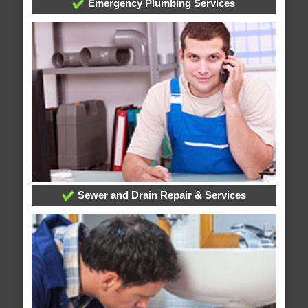
Emergency Plumbing Services
Sewer and Drain Repair & Services