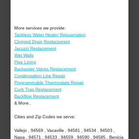
More services we provide:
Tankless Water Heater Rejuvenation
Clogged Drain Replacement
Jacuzzi Replacement
Wet Walls
Pipe Lining
Backwater Valves Replacement
Condensation Line Repair
Programmable Thermostats Repair
Curb Trap Replacement
Backflow Replacement
& More..
Cities and Zip Codes we serve:
Vallejo , 94569 , Vacaville , 94581 , 94534 , 94503 ,
Napa , 94571 , 94533 , 94559 , 94590 , 94585 , Benicia