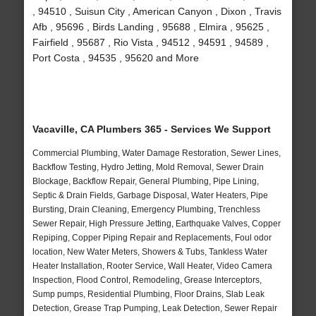
, 94510 , Suisun City , American Canyon , Dixon , Travis
Afb , 95696 , Birds Landing , 95688 , Elmira , 95625 ,
Fairfield , 95687 , Rio Vista , 94512 , 94591 , 94589 ,
Port Costa , 94535 , 95620 and More
Vacaville, CA Plumbers 365 - Services We Support
Commercial Plumbing, Water Damage Restoration, Sewer Lines,
Backflow Testing, Hydro Jetting, Mold Removal, Sewer Drain
Blockage, Backflow Repair, General Plumbing, Pipe Lining,
Septic & Drain Fields, Garbage Disposal, Water Heaters, Pipe
Bursting, Drain Cleaning, Emergency Plumbing, Trenchless
Sewer Repair, High Pressure Jetting, Earthquake Valves, Copper
Repiping, Copper Piping Repair and Replacements, Foul odor
location, New Water Meters, Showers & Tubs, Tankless Water
Heater Installation, Rooter Service, Wall Heater, Video Camera
Inspection, Flood Control, Remodeling, Grease Interceptors,
Sump pumps, Residential Plumbing, Floor Drains, Slab Leak
Detection, Grease Trap Pumping, Leak Detection, Sewer Repair