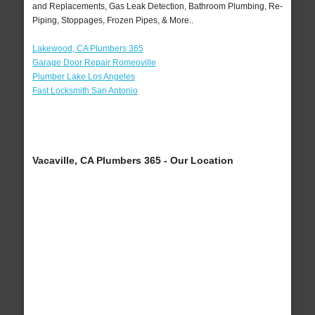
and Replacements, Gas Leak Detection, Bathroom Plumbing, Re-
Piping, Stoppages, Frozen Pipes, & More..
Lakewood, CA Plumbers 365
Garage Door Repair Romeoville
Plumber Lake Los Angeles
Fast Locksmith San Antonio
Vacaville, CA Plumbers 365 - Our Location