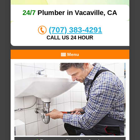
24/7
Plumber in Vacaville, CA
(707) 383-4291
CALL US 24 HOUR
Menu