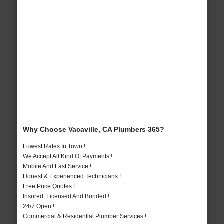
Why Choose Vacaville, CA Plumbers 365?
Lowest Rates In Town !
We Accept All Kind Of Payments !
Mobile And Fast Service !
Honest & Experienced Technicians !
Free Price Quotes !
Insured, Licensed And Bonded !
24/7 Open !
Commercial & Residential Plumber Services !